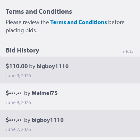
Terms and Conditions
Please review the
Terms and Conditions
before
placing bids.
Bid History
3 Total
$110.00
by
bigboy1110
June 9, 2026
$•••.••
by
Melmel75
June 9, 2026
$•••.••
by
bigboy1110
June 7, 2026