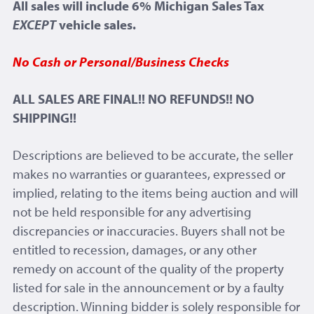
All sales will include 6% Michigan Sales Tax
EXCEPT
vehicle sales.
No Cash or Personal/Business Checks
ALL SALES ARE FINAL!! NO REFUNDS!! NO
SHIPPING!!
Descriptions are believed to be accurate, the seller
makes no warranties or guarantees, expressed or
implied, relating to the items being auction and will
not be held responsible for any advertising
discrepancies or inaccuracies. Buyers shall not be
entitled to recession, damages, or any other
remedy on account of the quality of the property
listed for sale in the announcement or by a faulty
description. Winning bidder is solely responsible for