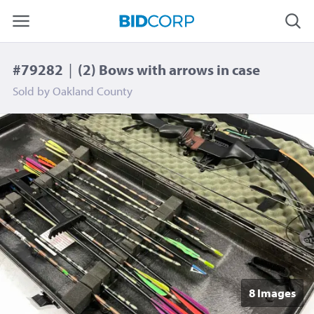
#79282
|
(2) Bows with arrows in case
Sold by
Oakland County
8 Image
s