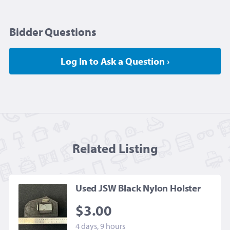
Bidder Questions
Log In to Ask a Question ›
Related Listing
Used JSW Black Nylon Holster
$3.00
4 days, 9 hours