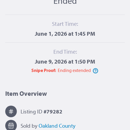
Ended
Start Time:
June 1, 2026 at 1:45 PM
End Time:
June 9, 2026 at 1:50 PM
Snipe Proof:
Ending
extended
Item Overview
Listing ID
#79282
Sold by
Oakland County