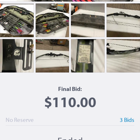
Final Bid:
$110.00
No Reserve
3 Bids