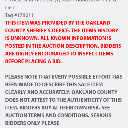
case
Tag #178011
THIS ITEM WAS PROVIDED BY THE OAKLAND
COUNTY SHERIFF’S OFFICE. THE ITEMS HISTORY
IS UNKNOWN. ALL KNOWN INFORMATION IS
POSTED IN THE AUCTION DESCRIPTION. BIDDERS
ARE HIGHLY ENCOURAGED TO INSPECT ITEMS
BEFORE PLACING A BID.
PLEASE NOTE THAT EVERY POSSIBLE EFFORT HAS
BEEN MADE TO DESCRIBE THIS SALE ITEM
CLEARLY AND ACCURATELY. OAKLAND COUNTY
DOES NOT ATTEST TO THE AUTHENTICITY OF THIS
ITEM. BIDDERS BUY AT THEIR OWN RISK. SEE
AUCTION TERMS AND CONDITIONS. SERIOUS
BIDDERS ONLY PLEASE