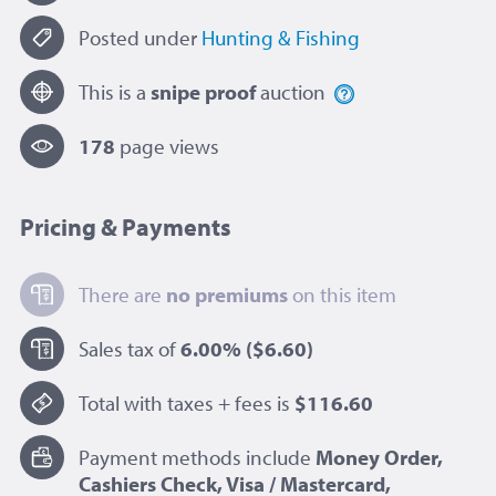
Posted under
Hunting & Fishing
This is a
snipe proof
auction
178
page view
s
Pricing & Payments
There are
no premiums
on this item
Sales tax of
6.00%
($6.60)
Total with taxes + fees is
$116.60
Payment methods include
Money Order,
Cashiers Check, Visa / Mastercard,