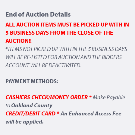
End of Auction Details
ALL AUCTION ITEMS MUST BE PICKED UP WITH IN
5 BUSINESS DAYS
FROM THE CLOSE OF THE
AUCTION!!
*
ITEMS NOT PICKED UP WITH IN THE 5 BUSINESS DAYS
WILL BE RE-LISTED FOR AUCTION AND THE BIDDERS
ACCOUNT WILL BE DEACTIVATED.
PAYMENT METHODS:
CASHIERS CHECK/MONEY ORDER *
Make Payable
to
Oakland County
CREDIT/DEBIT CARD *
An Enhanced Access Fee
will be applied.