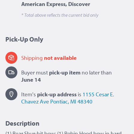
American Express, Discover
* Total above reflects the current bid only
Pick-Up Only
Shipping
not available
Buyer must
pick-up item
no later than
June 14
Item's
pick-up
address
is
1155 Cesar E.
Chavez Ave
Pontiac, MI 48340
Description
(1) Bear Shur-hit bow; (1) Robin Hood bow in hard