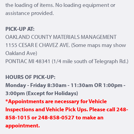
the loading of items. No loading equipment or
assistance provided.
PICK-UP AT:
OAKLAND COUNTY MATERIALS MANAGEMENT
1155 CESAR E CHAVEZ AVE. (Some maps may show
Oakland Ave)
PONTIAC MI 48341 (1/4 mile south of Telegraph Rd.)
HOURS OF PICK-UP:
Monday - Friday 8:30am - 11:30am OR 1:00pm -
3:00pm (Except for Holidays)
*Appointments are necessary for Vehicle
Inspections and Vehicle Pick Ups. Please call 248-
858-1015 or 248-858-0527 to make an
appointment.