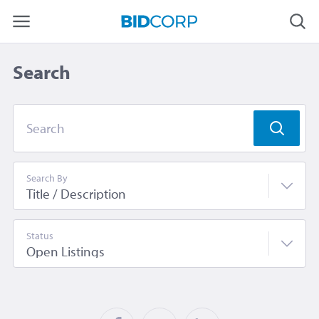
Search
Search
Search By
Status