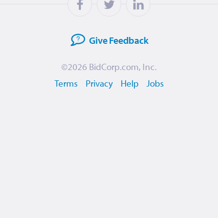
Give
Feedback
©2026
BidCorp.com, Inc.
Terms
Privacy
Help
Jobs