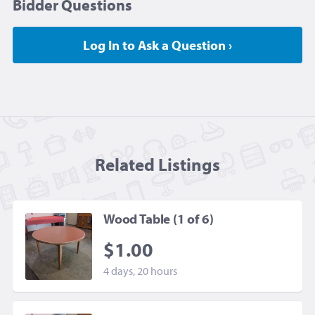
Bidder Questions
Log In to Ask a Question ›
Related Listing
s
Wood Table (1 of 6)
$1.00
4 days, 20 hours