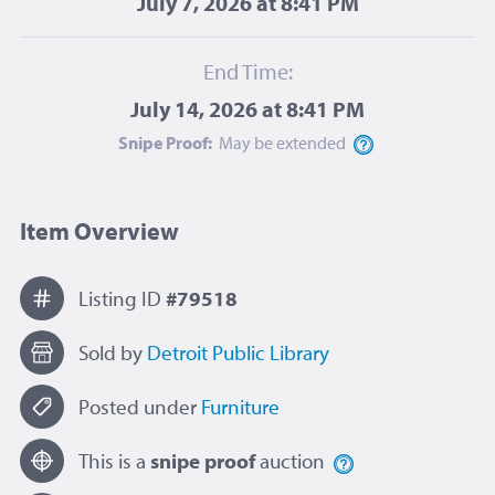
July 7, 2026 at 8:41 PM
End Time:
July 14, 2026 at 8:41 PM
Snipe Proof:
May be
extended
Item Overview
Listing ID
#79518
Sold by
Detroit Public Library
Posted under
Furniture
This is a
snipe proof
auction