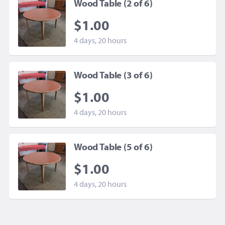
Wood Table (2 of 6)
$1.00
4 days, 20 hours
Wood Table (3 of 6)
$1.00
4 days, 20 hours
Wood Table (5 of 6)
$1.00
4 days, 20 hours