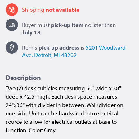
Shipping
not available
Buyer must
pick-up item
no later than
July 18
Item's
pick-up
address
is
5201 Woodward
Ave.
Detroit, MI 48202
Description
Two (2) desk cubicles measuring 50" wide x 38"
deep x 42.5" high. Each desk space measures
24"x36" with divider in between. Wall/divider on
one side. Unit can be hardwired into electrical
source to allow for electrical outlets at base to
function. Color: Grey