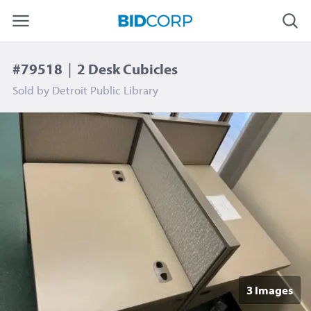
#79518
|
2 Desk Cubicles
Sold by
Detroit Public Library
3 Image
s