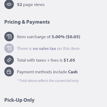
52
page view
s
Pricing & Payments
Item surcharge of
5.00%
($0.05)
There is
no sales tax
on this item
Total with taxes + fees is
$1.05
Payment methods include
Cash
* Total above reflects the current bid only
Pick-Up Only