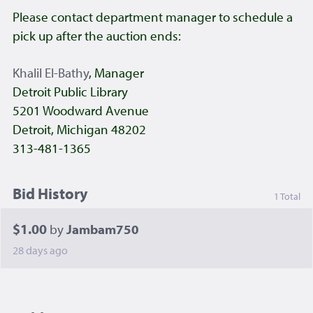
Please contact department manager to schedule a
pick up after the auction ends:
Khalil El-Bathy
, Manager
Detroit Public Library
5201 Woodward Avenue
Detroit, Michigan 48202
313-481-1365
Bid History
1 Total
$1.00
by
Jambam750
28 days ago