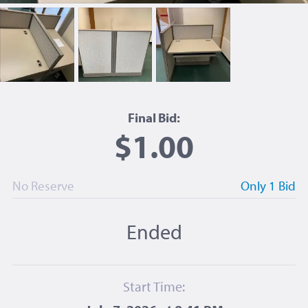
Final Bid:
$1.00
No Reserve
Only 1 Bid
Ended
Start Time: