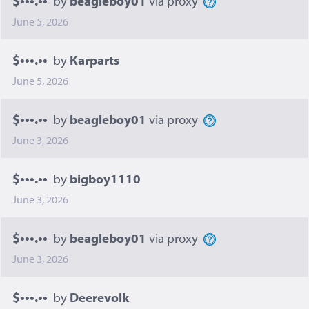
by
beagleboy01
via proxy
June 5, 2026
$•••.••
by
Karparts
June 5, 2026
$•••.••
by
beagleboy01
via proxy
June 3, 2026
$•••.••
by
bigboy1110
June 3, 2026
$•••.••
by
beagleboy01
via proxy
June 3, 2026
$•••.••
by
Deerevolk