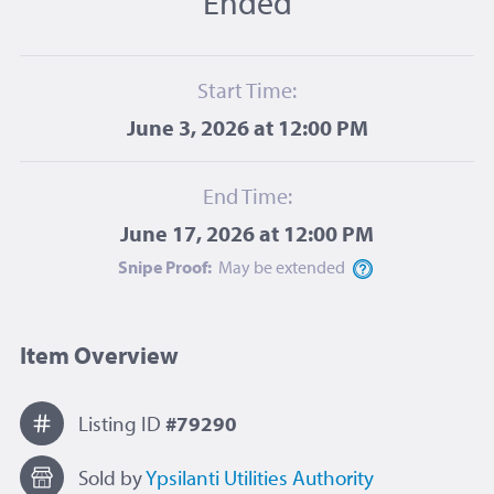
Ended
Start Time:
June 3, 2026 at 12:00 PM
End Time:
June 17, 2026 at 12:00 PM
Snipe Proof:
May be
extended
Item Overview
Listing ID
#79290
Sold by
Ypsilanti Utilities Authority