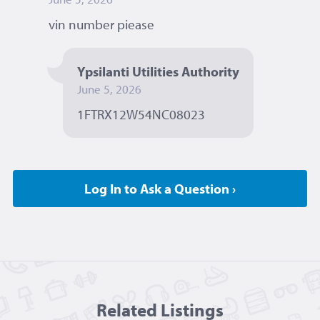
vin number piease 
Ypsilanti Utilities Authority
June 5, 2026
1FTRX12W54NC08023 
Log In to Ask a Question ›
Related Listing
s