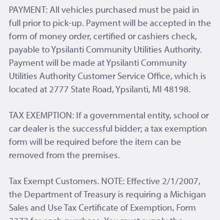
PAYMENT: All vehicles purchased must be paid in
full prior to pick-up. Payment will be accepted in the
form of money order, certified or cashiers check,
payable to Ypsilanti Community Utilities Authority.
Payment will be made at Ypsilanti Community
Utilities Authority Customer Service Office, which is
located at 2777 State Road, Ypsilanti, MI 48198.
TAX EXEMPTION: If a governmental entity, school or
car dealer is the successful bidder; a tax exemption
form will be required before the item can be
removed from the premises.
Tax Exempt Customers. NOTE: Effective 2/1/2007,
the Department of Treasury is requiring a Michigan
Sales and Use Tax Certificate of Exemption, Form