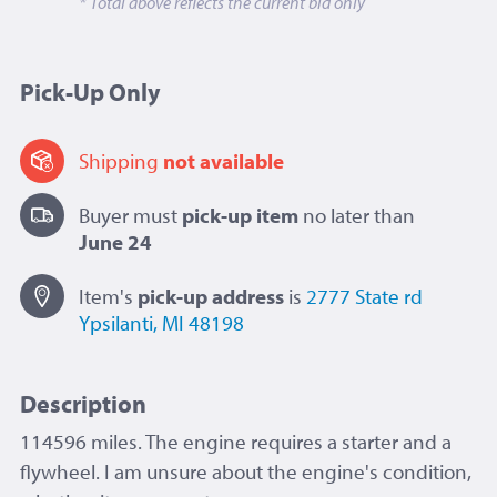
* Total above reflects the current bid only
Pick-Up Only
Shipping
not available
Buyer must
pick-up item
no later than
June 24
Item's
pick-up
address
is
2777 State rd
Ypsilanti, MI 48198
Description
114596 miles.
The engine requires a starter and a
flywheel. I am unsure about the engine's condition,