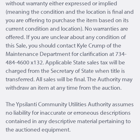
without warranty either expressed or implied
(meaning the condition and the location is final and
you are offering to purchase the item based on its
current condition and location). No warranties are
offered. If you are unclear about any condition of
this Sale, you should contact Kyle Crump of the
Maintenance Department for clarification at 734-
484-4600 x132. Applicable State sales tax will be
charged from the Secretary of State when title is
transferred. All sales will be final. The Authority may
withdraw an item at any time from the auction.
The Ypsilanti Community Utilities Authority assumes
no liability for inaccurate or erroneous descriptions
contained in any descriptive material pertaining to
the auctioned equipment.