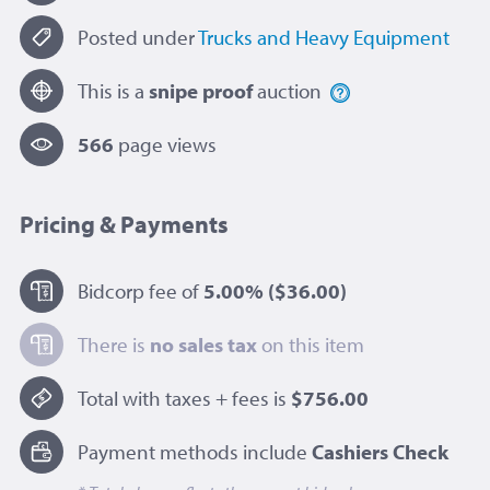
Posted under
Trucks and Heavy Equipment
This is a
snipe proof
auction
566
page view
s
Pricing & Payments
Bidcorp fee of
5.00%
($36.00)
There is
no sales tax
on this item
Total with taxes + fees is
$756.00
Payment methods include
Cashiers Check