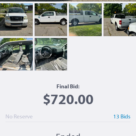
Final Bid:
$720.00
No Reserve
13 Bids