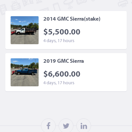
2014 GMC Sierra(stake)
$5,500.00
4 days, 17 hours
2019 GMC Sierra
$6,600.00
4 days, 17 hours