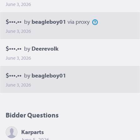
June 3, 2026
$•••.••
by
beagleboy01
via proxy
June 3, 2026
$•••.••
by
Deerevolk
June 3, 2026
$•••.••
by
beagleboy01
June 3, 2026
Bidder Questions
Karparts
June 5, 2026