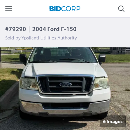
#79290
|
2004 Ford F-150
Sold by
Ypsilanti Utilities Authority
6 Image
s