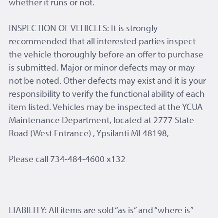
whether it runs or not.
INSPECTION OF VEHICLES: It is strongly
recommended that all interested parties inspect
the vehicle thoroughly before an offer to purchase
is submitted. Major or minor defects may or may
not be noted. Other defects may exist and it is your
responsibility to verify the functional ability of each
item listed. Vehicles may be inspected at the YCUA
Maintenance Department, located at 2777 State
Road (West Entrance) , Ypsilanti MI 48198,
Please call 734-484-4600 x132
LIABILITY: All items are sold “as is” and “where is”