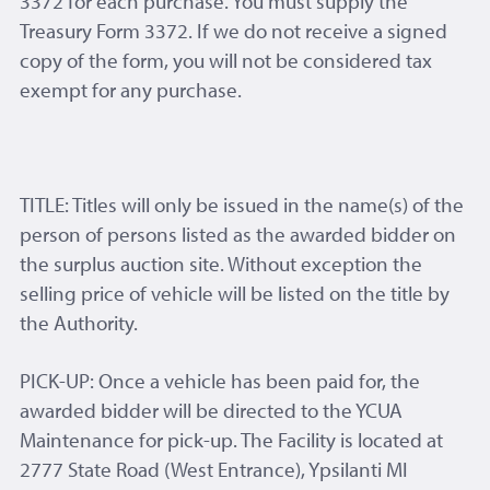
3372 for each purchase. You must supply the
Treasury Form 3372. If we do not receive a signed
copy of the form, you will not be considered tax
exempt for any purchase.
TITLE: Titles will only be issued in the name(s) of the
person of persons listed as the awarded bidder on
the surplus auction site. Without exception the
selling price of vehicle will be listed on the title by
the Authority.
PICK-UP: Once a vehicle has been paid for, the
awarded bidder will be directed to the YCUA
Maintenance for pick-up. The Facility is located at
2777 State Road (West Entrance), Ypsilanti MI