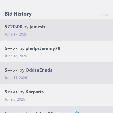
Bid History
13 Total
$720.00
by
jamesb
June 17, 2026
$•••.••
by
phelpsJeremy79
June 16, 2026
$•••.••
by
OddsnEnnds
June 11, 2026
$•••.••
by
Karparts
June 5, 2026
$•••.••