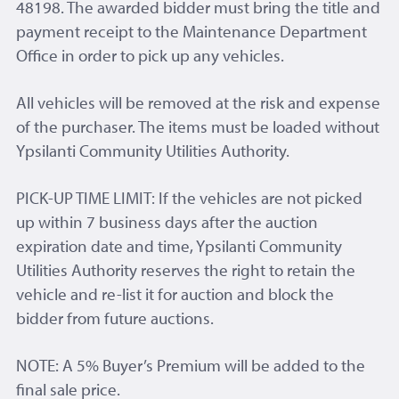
48198. The awarded bidder must bring the title and
payment receipt to the Maintenance Department
Office in order to pick up any vehicles.
All vehicles will be removed at the risk and expense
of the purchaser. The items must be loaded without
Ypsilanti Community Utilities Authority.
PICK-UP TIME LIMIT: If the vehicles are not picked
up within 7 business days after the auction
expiration date and time, Ypsilanti Community
Utilities Authority reserves the right to retain the
vehicle and re-list it for auction and block the
bidder from future auctions.
NOTE: A 5% Buyer’s Premium will be added to the
final sale price.