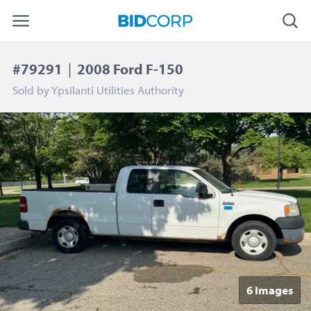
#79291
|
2008 Ford F-150
Sold by
Ypsilanti Utilities Authority
6 Image
s