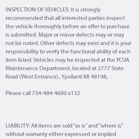
INSPECTION OF VEHICLES: It is strongly
recommended that all interested parties inspect
the vehicle thoroughly before an offer to purchase
is submitted. Major or minor defects may or may
not be noted. Other defects may exist and it is your
responsibility to verify the functional ability of each
item listed. Vehicles may be inspected at the YCUA
Maintenance Department, located at 2777 State
Road (West Entrance) , Ypsilanti MI 48198,
Please call 734-484-4600 x132
LIABILITY: All items are sold “as is” and “where is”
without warranty either expressed or implied