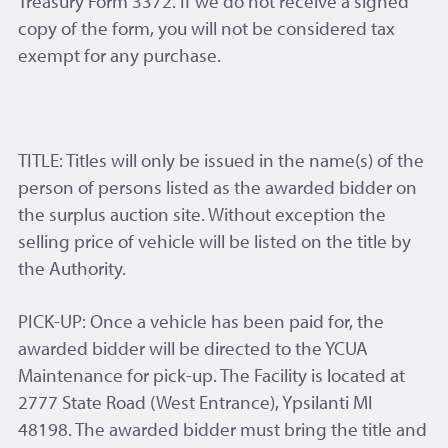
Treasury Form 3372. If we do not receive a signed
copy of the form, you will not be considered tax
exempt for any purchase.
TITLE: Titles will only be issued in the name(s) of the
person of persons listed as the awarded bidder on
the surplus auction site. Without exception the
selling price of vehicle will be listed on the title by
the Authority.
PICK-UP: Once a vehicle has been paid for, the
awarded bidder will be directed to the YCUA
Maintenance for pick-up. The Facility is located at
2777 State Road (West Entrance), Ypsilanti MI
48198. The awarded bidder must bring the title and