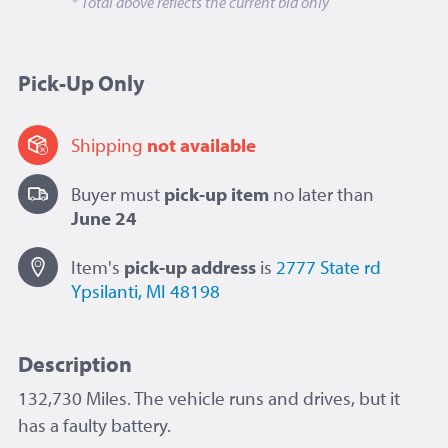
* Total above reflects the current bid only
Pick-Up Only
Shipping
not available
Buyer must
pick-up item
no later than
June 24
Item's
pick-up
address
is
2777 State rd
Ypsilanti, MI 48198
Description
132,730 Miles. The vehicle runs and drives, but it
has a faulty battery.