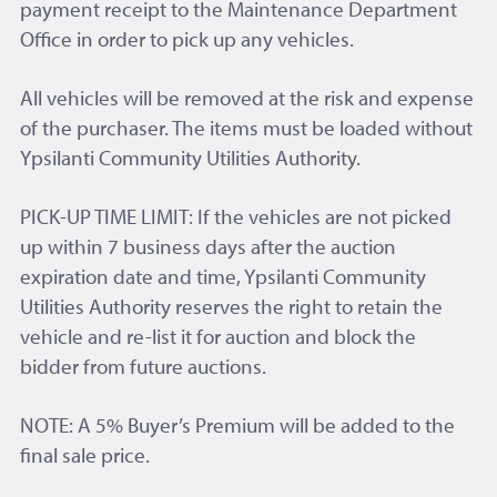
payment receipt to the Maintenance Department
Office in order to pick up any vehicles.
All vehicles will be removed at the risk and expense
of the purchaser. The items must be loaded without
Ypsilanti Community Utilities Authority.
PICK-UP TIME LIMIT: If the vehicles are not picked
up within 7 business days after the auction
expiration date and time, Ypsilanti Community
Utilities Authority reserves the right to retain the
vehicle and re-list it for auction and block the
bidder from future auctions.
NOTE: A 5% Buyer’s Premium will be added to the
final sale price.