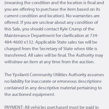
(meaning the condition and the location is final and
you are offering to purchase the item based on its
current condition and location). No warranties are
offered. If you are unclear about any condition of
this Sale, you should contact Kyle Crump of the
Maintenance Department for clarification at 734-
484-4600 x132. Applicable State sales tax will be
charged from the Secretary of State when title is
transferred. All sales will be final. The Authority may
withdraw an item at any time from the auction.
The Ypsilanti Community Utilities Authority assumes
no liability for inaccurate or erroneous descriptions
contained in any descriptive material pertaining to
the auctioned equipment.
PAYMENT: All vehicles purchased must be paid in