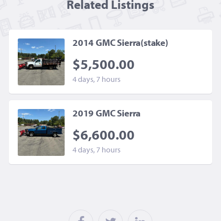
Related Listing
s
2014 GMC Sierra(stake)
$5,500.00
4 days, 7 hours
2019 GMC Sierra
$6,600.00
4 days, 7 hours