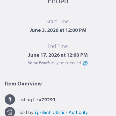
Ended
Start Time:
June 3, 2026 at 12:00 PM
End Time:
June 17, 2026 at 12:00 PM
Snipe Proof:
May be
extended
Item Overview
Listing ID
#79291
Sold by
Ypsilanti Utilities Authority