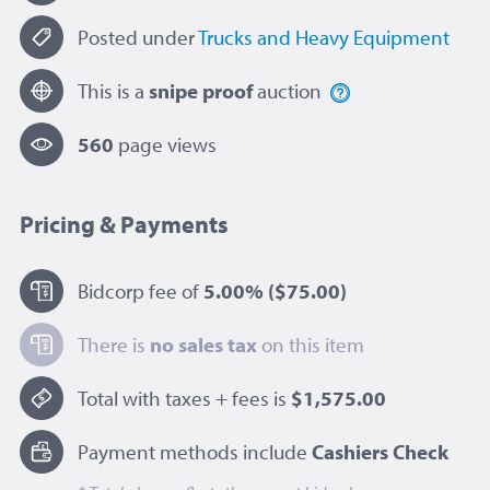
Posted under
Trucks and Heavy Equipment
This is a
snipe proof
auction
560
page view
s
Pricing & Payments
Bidcorp fee of
5.00%
($75.00)
There is
no sales tax
on this item
Total with taxes + fees is
$1,575.00
Payment methods include
Cashiers Check