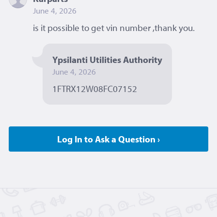
June 4, 2026
is it possible to get vin number ,thank you. 
Ypsilanti Utilities Authority
June 4, 2026
1FTRX12W08FC07152 
Log In to Ask a Question ›