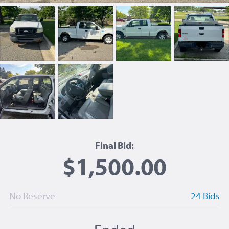
Final Bid:
$1,500.00
No Reserve
24 Bids