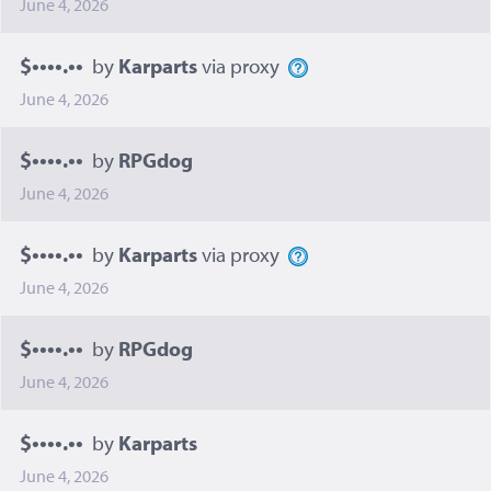
June 4, 2026
$••••.••
by
Karparts
via proxy
June 4, 2026
$••••.••
by
RPGdog
June 4, 2026
$••••.••
by
Karparts
via proxy
June 4, 2026
$••••.••
by
RPGdog
June 4, 2026
$••••.••
by
Karparts
June 4, 2026