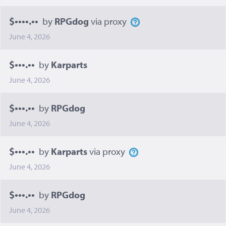
$••••.••
by
RPGdog
via proxy
June 4, 2026
$•••.••
by
Karparts
June 4, 2026
$•••.••
by
RPGdog
June 4, 2026
$•••.••
by
Karparts
via proxy
June 4, 2026
$•••.••
by
RPGdog
June 4, 2026