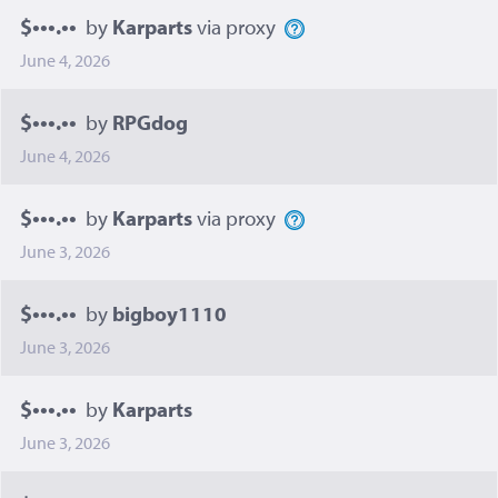
$•••.••
by
Karparts
via proxy
June 4, 2026
$•••.••
by
RPGdog
June 4, 2026
$•••.••
by
Karparts
via proxy
June 3, 2026
$•••.••
by
bigboy1110
June 3, 2026
$•••.••
by
Karparts
June 3, 2026