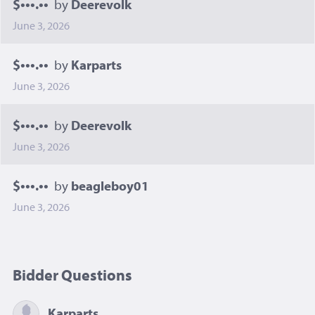
$•••.••
by
Deerevolk
June 3, 2026
$•••.••
by
Karparts
June 3, 2026
$•••.••
by
Deerevolk
June 3, 2026
$•••.••
by
beagleboy01
June 3, 2026
Bidder Questions
Karparts