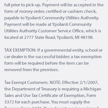
full prior to pick-up. Payment will be accepted in the
form of money order, certified or cashiers check,
payable to Ypsilanti Community Utilities Authority.
Payment will be made at Ypsilanti Community
Utilities Authority Customer Service Office, which is
located at 2777 State Road, Ypsilanti, MI 48198.
TAX EXEMPTION: If a governmental entity, school or
car dealer is the successful bidder; a tax exemption
form will be required before the item can be
removed from the premises.
Tax Exempt Customers. NOTE: Effective 2/1/2007,
the Department of Treasury is requiring a Michigan
Sales and Use Tax Certificate of Exemption, Form
3372 for each purchase. You must supply the