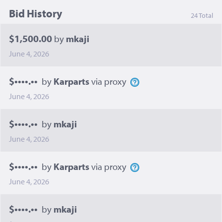
Bid History
24 Total
$1,500.00
by
mkaji
June 4, 2026
$••••.••
by
Karparts
via proxy
June 4, 2026
$••••.••
by
mkaji
June 4, 2026
$••••.••
by
Karparts
via proxy
June 4, 2026
$••••.••
by
mkaji