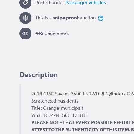
Posted under
Passenger Vehicles
This is a
snipe proof
auction
445
page view
s
Description
2018 GMC Savana 3500 LS 2WD (8 Cylinders G 6
Scratches,dings,dents
Title: Orange(municipal)
Vin#: 1GJZ7NFG0J1171811
PLEASE NOTE THAT EVERY POSSIBLE EFFORT
ATTEST TO THE AUTHENTICITY OF THIS ITEM.