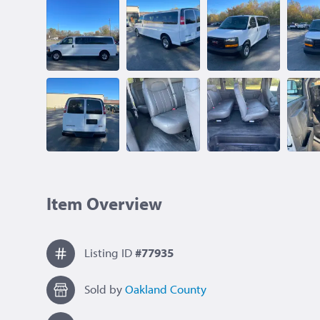
Item Overview
Listing ID
#77935
Sold by
Oakland County