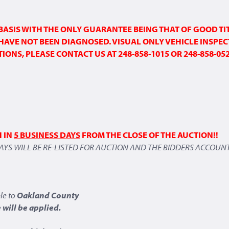
” BASIS WITH THE ONLY GUARANTEE BEING THAT OF GOOD TI
HAVE NOT BEEN DIAGNOSED. VISUAL ONLY
VEHICLE INSPEC
ONS, PLEASE CONTACT US AT 248-858-1015 OR 248-858-05
H IN
5 BUSINESS DAYS
FROM THE CLOSE OF THE AUCTION!!
DAYS WILL BE RE-LISTED FOR AUCTION AND THE BIDDERS ACCOUNT
le to
Oakland County
will be applied.