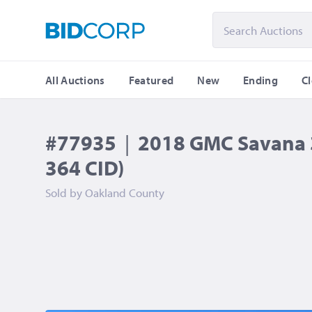
All Auctions
Featured
New
Ending
C
#77935
|
2018 GMC Savana 3
364 CID)
Sold by
Oakland County