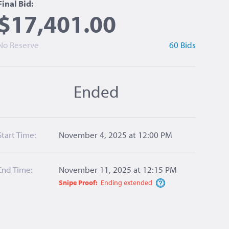
Final Bid:
$17,401.00
No Reserve
60 Bids
Ended
Start Time:
November 4, 2025 at 12:00 PM
End Time:
November 11, 2025 at 12:15 PM
Snipe Proof:
Ending
extended