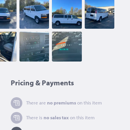
Pricing & Payments
There are
no premiums
on this item
There is
no sales tax
on this item