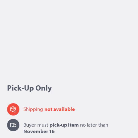
Pick-Up Only
Shipping
not available
Buyer must
pick-up item
no later than
November 16