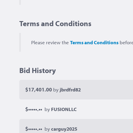
Terms and Conditions
Please review the
Terms and Conditions
before
Bid History
$17,401.00
by
jbrdfrd82
$•••••.••
by
FUSIONLLC
$•••••.••
by
carguy2025