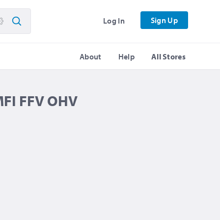
Sign Up
Log In
About
Help
All Stores
MFI FFV OHV