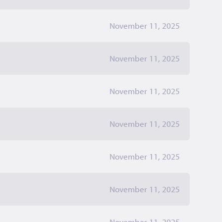
November 11, 2025
November 11, 2025
November 11, 2025
November 11, 2025
November 11, 2025
November 11, 2025
November 11, 2025