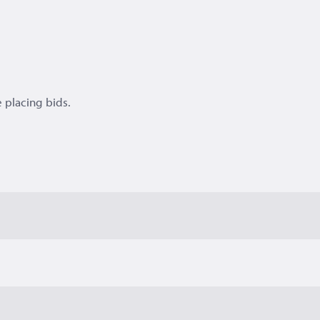
 placing bids.