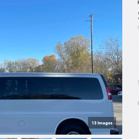
13 Image
s