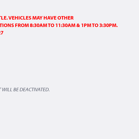
TLE. VEHICLES MAY HAVE OTHER
TIONS FROM 8:30AM TO 11:30AM & 1PM TO 3:30PM.
27
 WILL BE DEACTIVATED.