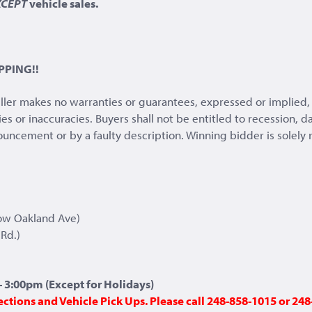
XCEPT
vehicle sales.
PPING!!
eller makes no warranties or guarantees, expressed or implied, 
ies or inaccuracies. Buyers shall not be entitled to recession,
nnouncement or by a faulty description. Winning bidder is solely
ow Oakland Ave)
Rd.)
 3:00pm (Except for Holidays)
ections and Vehicle Pick Ups. Please call 248-858-1015 or 2