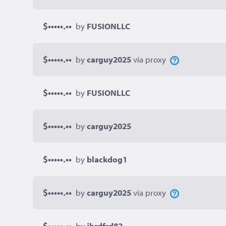
$•••••.••
by
FUSIONLLC
$•••••.••
by
carguy2025
via proxy
$•••••.••
by
FUSIONLLC
$•••••.••
by
carguy2025
$•••••.••
by
blackdog1
$•••••.••
by
carguy2025
via proxy
$•••••.••
by
jbrdfrd82