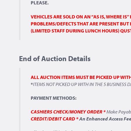
PLEASE.
VEHICLES ARE SOLD ON AN “AS IS, WHERE IS
PROBLEMS/DEFECTS THAT ARE PRESENT BUT 
(LIMITED STAFF DURING LUNCH HOURS) QUSTI
End of Auction Details
ALL AUCTION ITEMS MUST BE PICKED UP WIT
*
ITEMS NOT PICKED UP WITH IN THE 5 BUSINESS 
PAYMENT METHODS:
CASHIERS CHECK/MONEY ORDER *
Make Payab
CREDIT/DEBIT CARD *
An Enhanced Access Fee 