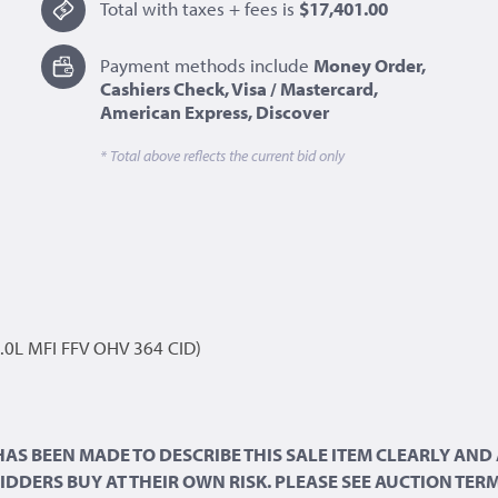
Total with taxes + fees is
$17,401.00
Payment methods include
Money Order,
Cashiers Check, Visa / Mastercard,
American Express, Discover
* Total above reflects the current bid only
.0L MFI FFV OHV 364 CID)
 HAS BEEN MADE TO DESCRIBE THIS SALE ITEM CLEARLY A
 BIDDERS BUY AT THEIR OWN RISK. PLEASE SEE AUCTION TE