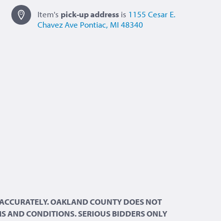
Item's
pick-up
address
is
1155 Cesar E.
Chavez Ave
Pontiac, MI 48340
ND ACCURATELY. OAKLAND COUNTY DOES NOT
RMS AND CONDITIONS. SERIOUS BIDDERS ONLY