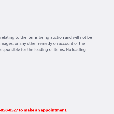
relating to the items being auction and will not be
 damages, or any other remedy on account of the
 responsible for the loading of items. No loading
48-858-0527 to make an appointment.