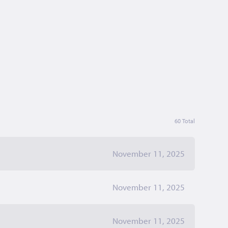
60 Total
November 11, 2025
November 11, 2025
November 11, 2025