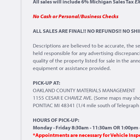
All sales will include 6% Michigan Sales Tax
E
No Cash or Personal/Business Checks
ALL SALES ARE FINAL!! NO REFUNDS!! NO SHI
Descriptions are believed to be accurate, the s
held responsible for any advertising discrepanc
quality of the property listed for sale in the a
equipment or assistance provided.
PICK-UP AT:
OAKLAND COUNTY MATERIALS MANAGEMENT
1155 CESAR E CHAVEZ AVE. (Some maps may sh
PONTIAC MI 48341 (1/4 mile south of Telegraph 
HOURS OF PICK-UP:
Monday - Friday 8:30am - 11:30am OR 1:00pm -
*Appointments are necessary for Vehicle Insp