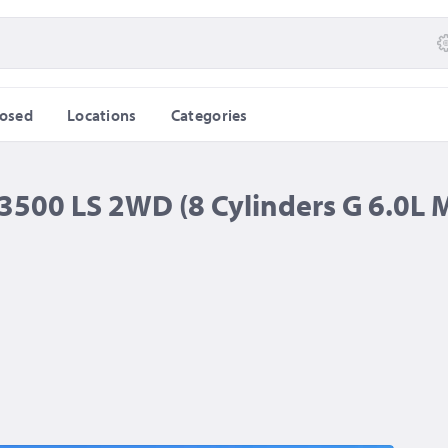
losed
Locations
Categories
500 LS 2WD (8 Cylinders G 6.0L 