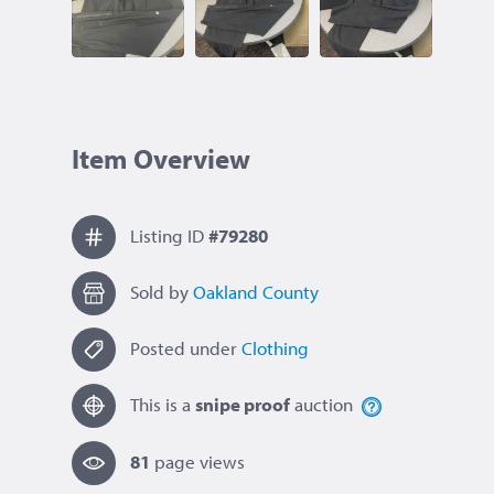
Item Overview
Listing ID
#79280
Sold by
Oakland County
Posted under
Clothing
This is a
snipe proof
auction
81
page view
s