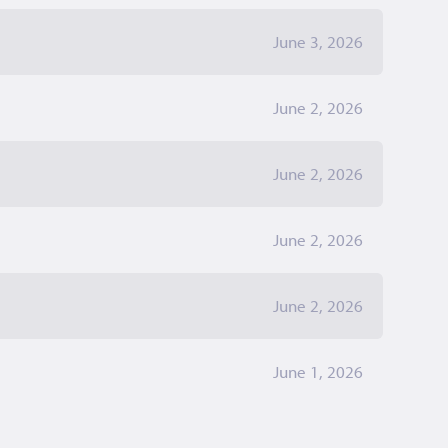
June 3, 2026
June 2, 2026
June 2, 2026
June 2, 2026
June 2, 2026
June 1, 2026