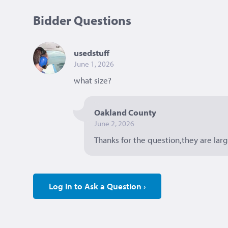
Bidder Questions
usedstuff
June 1, 2026
what size? 
Oakland County
June 2, 2026
Thanks for the question,they are larg
Log In to Ask a Question ›