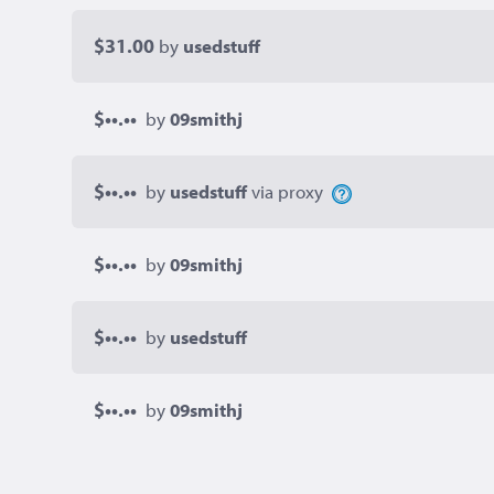
$31.00
by
usedstuff
$••.••
by
09smithj
$••.••
by
usedstuff
via proxy
$••.••
by
09smithj
$••.••
by
usedstuff
$••.••
by
09smithj