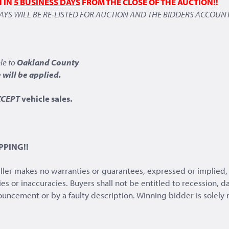
H IN
5 BUSINESS DAYS
FROM THE CLOSE OF THE AUCTION!!
DAYS WILL BE RE-LISTED FOR AUCTION AND THE BIDDERS ACCOUNT
le to
Oakland County
will be applied.
XCEPT
vehicle sales.
PPING!!
eller makes no warranties or guarantees, expressed or implied, 
ies or inaccuracies. Buyers shall not be entitled to recession,
nnouncement or by a faulty description. Winning bidder is solely