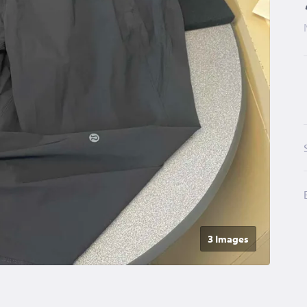
3 Image
s