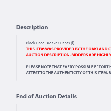
Description
Black Pace Breaker Pants (l)
THIS ITEM WAS PROVIDED BY THE OAKLAND C
AUCTION DESCRIPTION. BIDDERS ARE HIGHLY
PLEASE NOTE THAT EVERY POSSIBLE EFFORT
ATTEST TO THE AUTHENTICITY OF THIS ITEM.
End of Auction Details