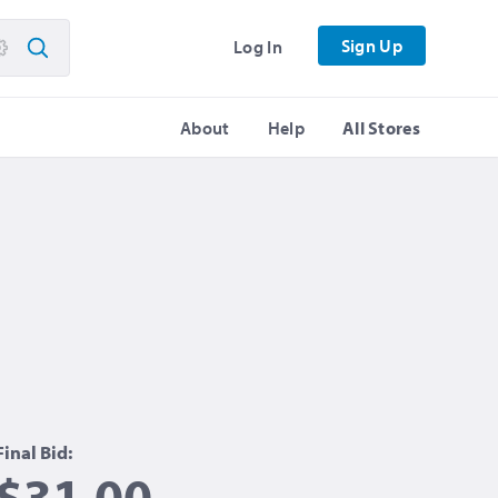
Sign Up
Log In
About
Help
All Stores
Final Bid:
$31.00