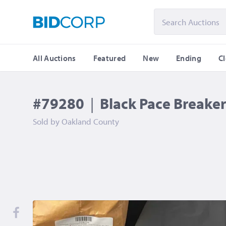
All Auctions
Featured
New
Ending
C
#79280
|
Black Pace Breaker 
Sold by
Oakland County