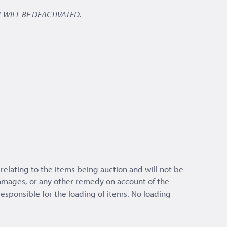
 WILL BE DEACTIVATED.
relating to the items being auction and will not be
 damages, or any other remedy on account of the
 responsible for the loading of items. No loading