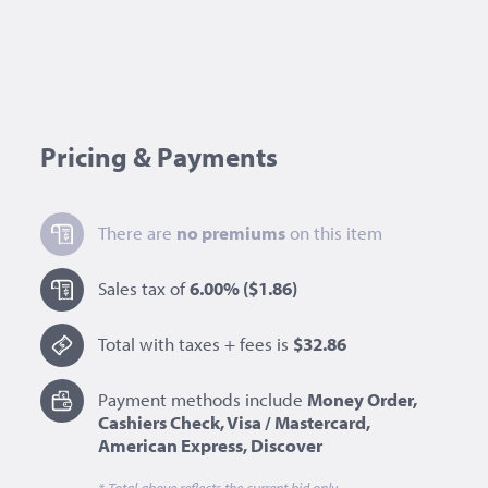
Pricing & Payments
There are
no premiums
on this item
Sales tax of
6.00%
($1.86)
Total with taxes + fees is
$32.86
Payment methods include
Money Order,
Cashiers Check, Visa / Mastercard,
American Express, Discover
* Total above reflects the current bid only