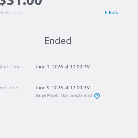
No Reserve
6 Bids
Ended
Start Time:
June 1, 2026 at 12:00 PM
End Time:
June 9, 2026 at 12:00 PM
Snipe Proof:
May be
extended