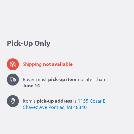
Pick-Up Only
Shipping
not available
Buyer must
pick-up item
no later than
June 14
Item's
pick-up
address
is
1155 Cesar E.
Chavez Ave
Pontiac, MI 48340