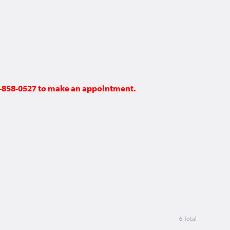
48-858-0527 to make an appointment.
6 Total