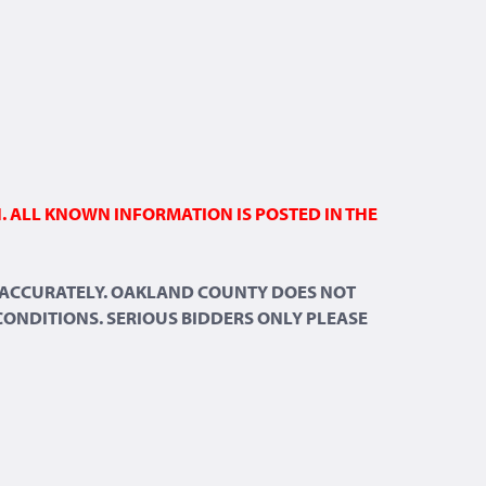
N. ALL KNOWN INFORMATION IS POSTED IN THE
ND ACCURATELY. OAKLAND COUNTY DOES NOT
 CONDITIONS. SERIOUS BIDDERS ONLY PLEASE