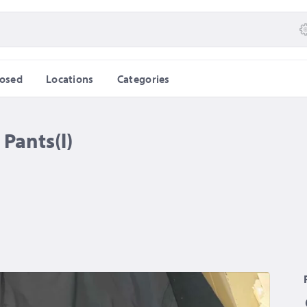
losed
Locations
Categories
Pants(l)