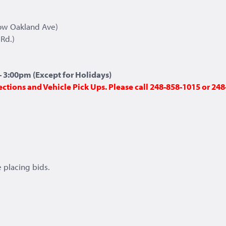
ow Oakland Ave)
Rd.)
 3:00pm (Except for Holidays)
ections and Vehicle Pick Ups. Please call 248-858-1015 or 2
 placing bids.