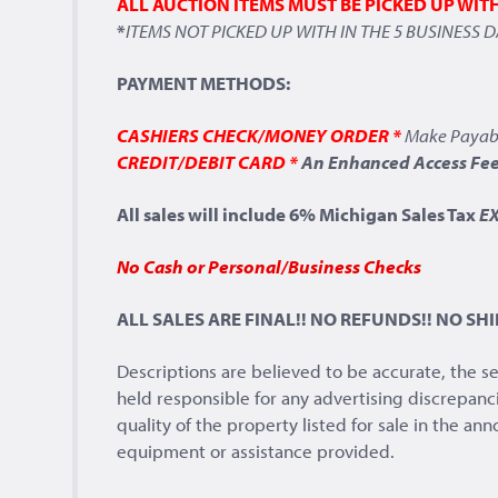
ALL AUCTION ITEMS MUST BE PICKED UP WIT
*
ITEMS NOT PICKED UP WITH IN THE 5 BUSINESS 
PAYMENT METHODS:
CASHIERS CHECK/MONEY ORDER *
Make Payab
CREDIT/DEBIT CARD *
An Enhanced Access Fee 
All sales will include 6% Michigan Sales Tax
E
No Cash or Personal/Business Checks
ALL SALES ARE FINAL!! NO REFUNDS!! NO SHI
Descriptions are believed to be accurate, the s
held responsible for any advertising discrepanc
quality of the property listed for sale in the a
equipment or assistance provided.