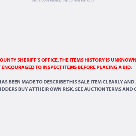
OUNTY SHERIFF’S OFFICE. THE ITEMS HISTORY IS UNKNOW
 ENCOURAGED TO INSPECT ITEMS BEFORE PLACING A BID.
 HAS BEEN MADE TO DESCRIBE THIS SALE ITEM CLEARLY A
 BIDDERS BUY AT THEIR OWN RISK. SEE AUCTION TERMS AND