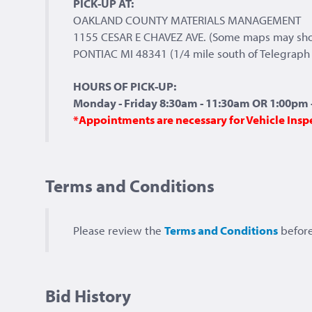
PICK-UP AT:
OAKLAND COUNTY MATERIALS MANAGEMENT
1155 CESAR E CHAVEZ AVE. (Some maps may sh
PONTIAC MI 48341 (1/4 mile south of Telegraph 
HOURS OF PICK-UP:
Monday - Friday 8:30am - 11:30am OR 1:00pm -
*Appointments are necessary for Vehicle Insp
Terms and Conditions
Please review the
Terms and Conditions
before
Bid History