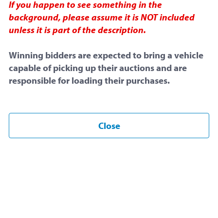
If you happen to see something in the
October 9, 2025 at 3:00 PM
background, please assume it is NOT included
unless it is part of the description.
End Time:
Winning bidders are expected to bring a vehicle
October 16, 2025 at 3:00 PM
capable of picking up their auctions and are
Snipe Proof:
May be
extended
responsible for loading their purchases.
Item Overview
Close
Listing ID
#77642
Sold by
Central Michigan University
Posted under
Electronics
This is a
snipe proof
auction