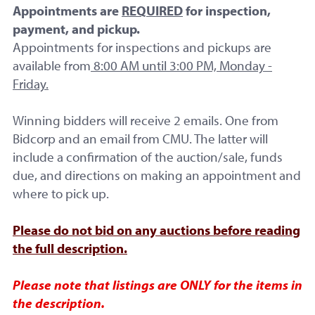
Appointments are
REQUIRED
for inspection,
payment, and pickup.
Appointments for inspections and pickups are
available from
8:00 AM until 3:00 PM, Monday -
Friday.
Winning bidders will receive 2 emails. One from
Starting Bid:
Bidcorp and an email from CMU. The latter will
$20.00
include a confirmation of the auction/sale, funds
due, and directions on making an appointment and
where to pick up.
No Reserve
No Bids
Please do not bid on any auctions before reading
the full description.
Item Not Sold
Please note that listings are ONLY for the items in
the description.
Start Time: