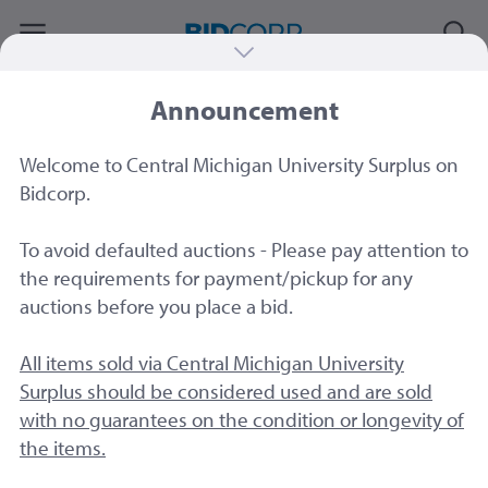
Announcement
#77642
|
Crestron AM 100 Air Media Units
4CT
Welcome to Central Michigan University Surplus on
Sold by
Central Michigan University
Bidcorp.
To avoid defaulted auctions - Please pay attention to
the requirements for payment/pickup for any
auctions before you place a bid.
All items sold via Central Michigan University
Surplus should be considered used and are sold
with no guarantees on the condition or longevity of
the items.
3 Image
s