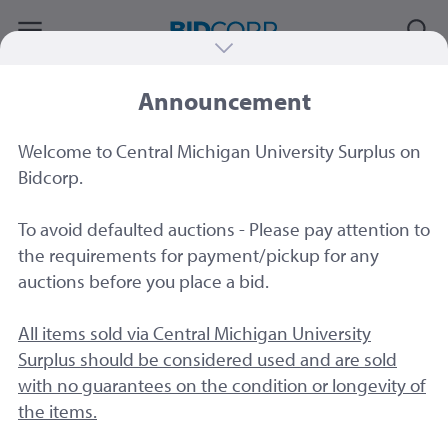
Announcement
#78046
|
Easi File EF200 vertical blueprint-
plat-map document cabinet
Welcome to Central Michigan University Surplus on
Sold by
Central Michigan University
Bidcorp.
To avoid defaulted auctions - Please pay attention to
the requirements for payment/pickup for any
auctions before you place a bid.
All items sold via Central Michigan University
Surplus should be considered used and are sold
with no guarantees on the condition or longevity of
the items.
15 Image
s