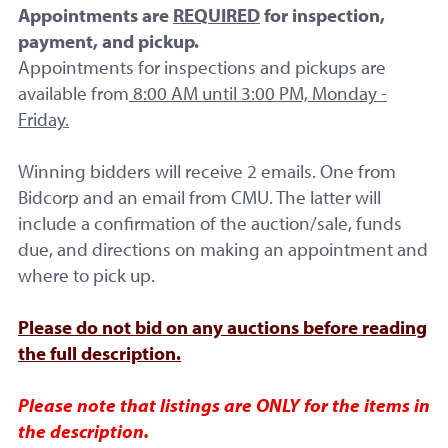
Appointments are
REQUIRED
for inspection,
payment, and pickup.
Appointments for inspections and pickups are
available from
8:00 AM until 3:00 PM, Monday -
Friday.
Winning bidders will receive 2 emails. One from
Bidcorp and an email from CMU. The latter will
include a confirmation of the auction/sale, funds
due, and directions on making an appointment and
where to pick up.
Please do not bid on any auctions before reading
the full description.
Please note that listings are ONLY for the items in
the description.