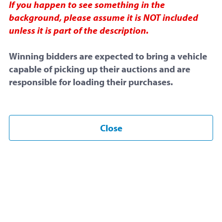
If you happen to see something in the
background, please assume it is NOT included
unless it is part of the description.
Final Bid:
$10.00
Winning bidders are expected to bring a vehicle
capable of picking up their auctions and are
responsible for loading their purchases.
No Reserve
Only 1 Bid
Ended
Close
Start Time:
November 28, 2025 at 4:43 PM
End Time: