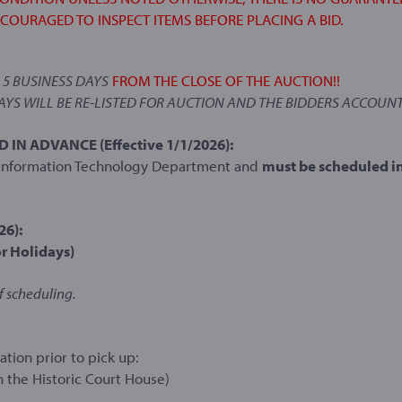
NCOURAGED TO INSPECT ITEMS BEFORE PLACING A BID.
N
5 BUSINESS DAYS
FROM THE CLOSE OF THE AUCTION!!
DAYS WILL BE RE-LISTED FOR AUCTION AND THE BIDDERS ACCOUNT
N ADVANCE (Effective 1/1/2026):
e Information Technology Department and
must be scheduled i
26):
r Holidays)
f scheduling.
tion prior to pick up:
n the Historic Court House)