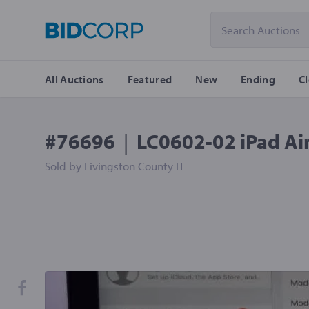
All Auctions
Featured
New
Ending
C
#76696
|
LC0602-02 iPad Air
Sold by
Livingston County IT