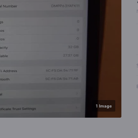
1 Image