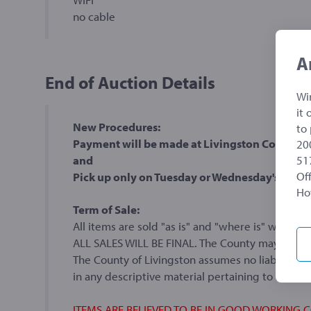
no cable
A
End of Auction Details
Wi
it
New Procedures:
to
Payment will be made at Livingston County Tre
20
51
and
Off
Pick up only on Tuesday or Wednesday's
Ho
Term of Sale:
All items are sold "as is" and "where is" without
ALL SALES WILL BE FINAL. The County may withdr
The County of Livingston assumes no liability f
in any descriptive material pertaining to the a
ITEMS ARE BELIEVED TO BE IN GOOD WORKING 