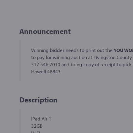
Announcement
Winning bidder needs to print out the
YOU WON
to pay for winning auction at Livingston County 
517 546 7010 and bring copy of receipt to pick u
Howell 48843.
Description
iPad Air 1
32GB
WIFI