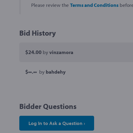
Please review the
Terms and Conditions
before
Bid History
$24.00
by
vinzamora
$••.••
by
bahdehy
Bidder Questions
Log In to Ask a Question ›