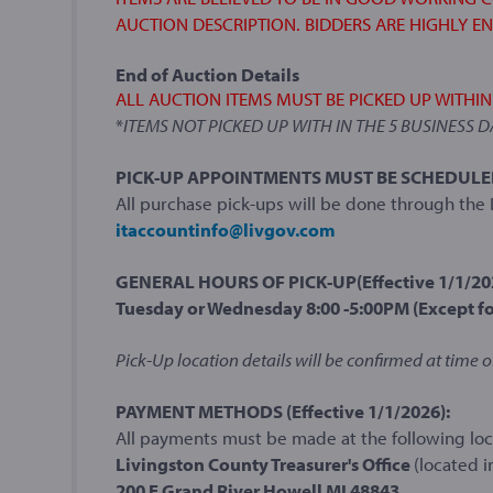
AUCTION DESCRIPTION. BIDDERS ARE HIGHLY E
End of Auction Details
ALL AUCTION ITEMS MUST BE PICKED UP WITHI
*
ITEMS NOT PICKED UP WITH IN THE 5 BUSINESS 
PICK-UP APPOINTMENTS MUST BE SCHEDULED I
All purchase pick-ups will be done through th
itaccountinfo@livgov.com
GENERAL HOURS OF PICK-UP(Effective 1/1/20
Tuesday or Wednesday 8:00 -5:00PM (Except fo
Pick-Up location details will be confirmed at time o
PAYMENT METHODS (Effective 1/1/2026):
All payments must be made at the following loca
Livingston County Treasurer's Office
(located i
200 E Grand River Howell MI 48843