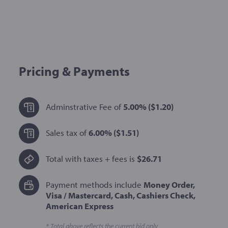
Pricing & Payments
Adminstrative Fee of
5.00%
($1.20)
Sales tax of
6.00%
($1.51)
Total with taxes + fees is
$26.71
Payment methods include
Money Order,
Visa / Mastercard, Cash, Cashiers Check,
American Express
* Total above reflects the current bid only