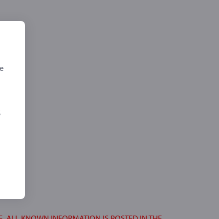
de
,
S
E. ALL KNOWN INFORMATION IS POSTED IN THE