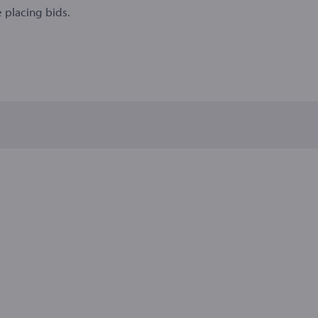
 placing bids.