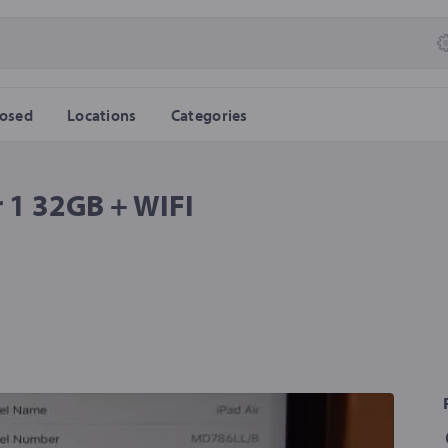
losed
Locations
Categories
 1 32GB + WIFI