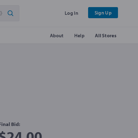
Sign Up
Log In
About
Help
All Stores
Final Bid:
$24.00