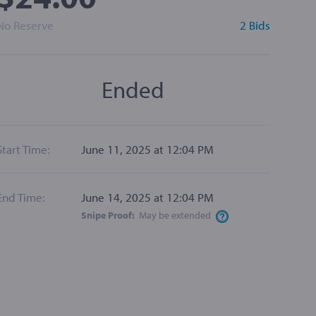
No Reserve
2 Bids
Ended
Start Time:
June 11, 2025 at 12:04 PM
End Time:
June 14, 2025 at 12:04 PM
Snipe Proof:
May be
extended