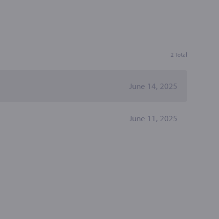
2 Total
June 14, 2025
June 11, 2025