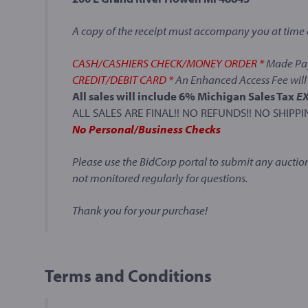
A copy of the receipt must accompany you at time 
CASH/CASHIERS CHECK/MONEY ORDER *
Made Pay
CREDIT/DEBIT CARD *
An Enhanced Access Fee will 
All sales will include 6% Michigan Sales Tax
E
ALL SALES ARE FINAL!! NO REFUNDS!! NO SHIPPI
No Personal/Business Checks
Please use the BidCorp portal to submit any auction
not monitored regularly for questions.
Thank you for your purchase!
Terms and Conditions