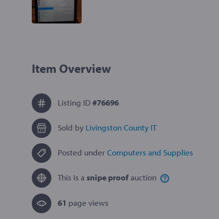
Item Overview
Listing ID
#76696
Sold by
Livingston County IT
Posted under
Computers and Supplies
This is a
snipe proof
auction
61
page view
s