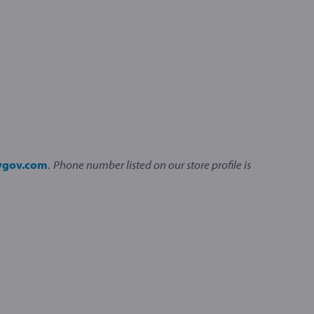
ivgov.com
.
Phone number listed on our store profile is