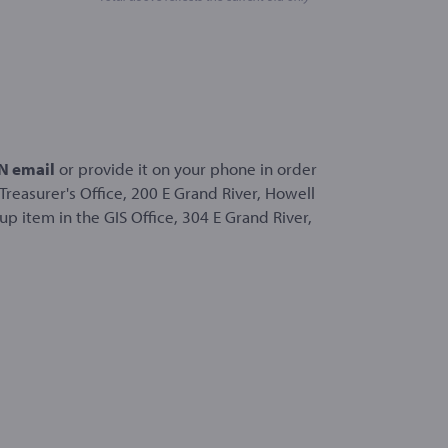
 email
or provide it on your phone in order
Treasurer's Office, 200 E Grand River, Howell
p item in the GIS Office, 304 E Grand River,