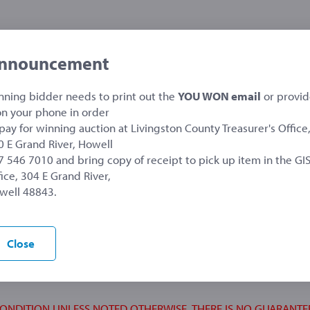
nnouncement
nning bidder needs to print out the
YOU WON email
or provi
 on your phone in order
 pay for winning auction at Livingston County Treasurer's Office
asurer's Office
0 E Grand River, Howell
7 546 7010 and bring copy of receipt to pick up item in the GI
ice, 304 E Grand River,
well 48843.
 warranty either express or implied.
aw an item at any time from the auction sale.
Close
or inaccurate or erroneous descriptions contained
uctioned equipment.
CONDITION UNLESS NOTED OTHERWISE, THERE IS NO GUARANTE