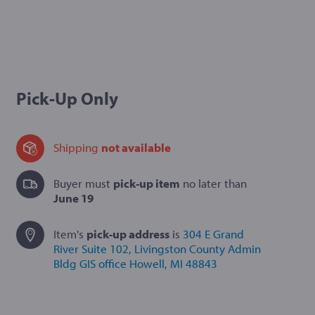
Pick-Up Only
Shipping
not available
Buyer must
pick-up item
no later than
June 19
Item's
pick-up
address
is
304 E Grand
River Suite 102
, Livingston County Admin
Bldg GIS office
Howell, MI 48843