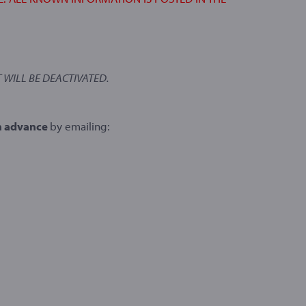
 WILL BE DEACTIVATED.
n advance
by emailing: