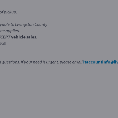
of pickup.
able to Livingston County
be applied.
XCEPT
vehicle sales.
NG!!
 questions. If your need is urgent, please email
itaccountinfo@l