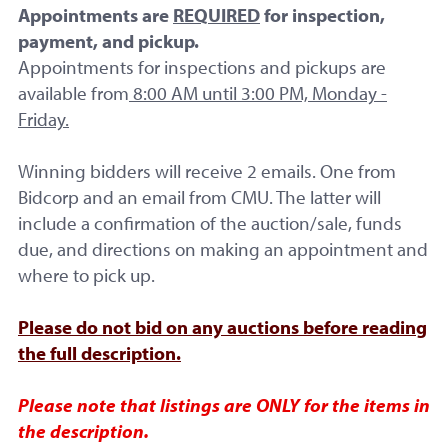
Appointments are
REQUIRED
for inspection,
payment, and pickup.
Appointments for inspections and pickups are
available from
8:00 AM until 3:00 PM, Monday -
Friday.
Winning bidders will receive 2 emails. One from
Final Bid:
Bidcorp and an email from CMU. The latter will
$51.00
include a confirmation of the auction/sale, funds
due, and directions on making an appointment and
where to pick up.
No Reserve
9 Bids
Please do not bid on any auctions before reading
the full description.
Ended
Please note that listings are ONLY for the items in
the description.
Start Time: