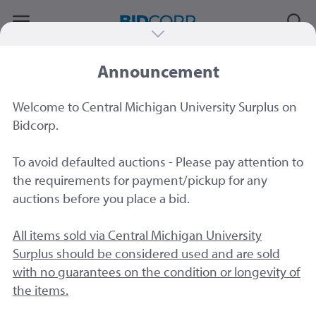
Announcement
#79521
|
Lot of four (4) Desktop Computers
– Dell & Lenovo – For Parts
Welcome to Central Michigan University Surplus on
Sold by
Central Michigan University
Bidcorp.
To avoid defaulted auctions - Please pay attention to
the requirements for payment/pickup for any
auctions before you place a bid.
All items sold via Central Michigan University
Surplus should be considered used and are sold
with no guarantees on the condition or longevity of
the items.
2 Image
s