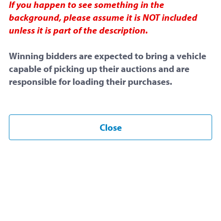
If you happen to see something in the
July 8, 2026 at 6:16 PM
background, please assume it is NOT included
unless it is part of the description.
End Time:
Winning bidders are expected to bring a vehicle
July 13, 2026 at 6:16 PM
capable of picking up their auctions and are
Snipe Proof:
May be
extended
responsible for loading their purchases.
Item Overview
Close
Listing ID
#79521
Sold by
Central Michigan University
Posted under
Computers and Supplies
This is a
snipe proof
auction