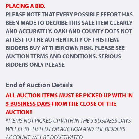
PLACING A BID.
PLEASE NOTE THAT EVERY POSSIBLE EFFORT HAS
BEEN MADE TO DECRIBE THIS SALE ITEM CLEARLY
AND ACCURATELY. OAKLAND COUNTY DOES NOT
ATTEST TO THE AUTHENTICITY OF THIS ITEM.
BIDDERS BUY AT THEIR OWN RISK. PLEASE SEE
AUCTION TERMS AND CONDITIONS. SERIOUS
BIDDERS ONLY PLEASE
End of Auction Details
ALL AUCTION ITEMS MUST BE PICKED UP WITH IN
5 BUSINESS DAYS
FROM THE CLOSE OF THE
AUCTION!!
*
ITEMS NOT PICKED UP WITH IN THE 5 BUSINESS DAYS
WILL BE RE-LISTED FOR AUCTION AND THE BIDDERS
ACCOUNT WILL BE DEACTIVATED.