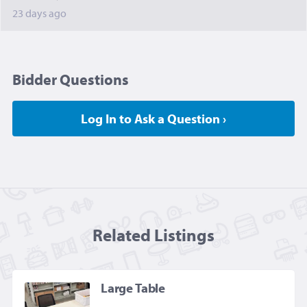
23 days ago
Bidder Questions
Log In to Ask a Question ›
Related Listing
s
Large Table