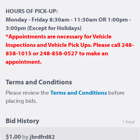
HOURS OF PICK-UP:
Monday - Friday 8:30am - 11:30am OR 1:00pm -
3:00pm (Except for Holidays)
*Appointments are necessary for Vehicle
Inspections and Vehicle Pick Ups. Please call 248-
858-1015 or 248-858-0527 to make an
appointment.
Terms and Conditions
Please review the
Terms and Conditions
before
placing bids.
Bid History
1 Total
$1.00
by
jbrdfrd82