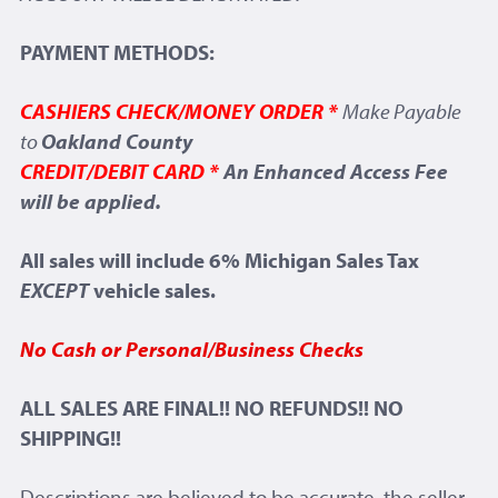
PAYMENT METHODS:
CASHIERS CHECK/MONEY ORDER *
Make Payable
to
Oakland County
CREDIT/DEBIT CARD *
An Enhanced Access Fee
will be applied.
All sales will include 6% Michigan Sales Tax
EXCEPT
vehicle sales.
No Cash or Personal/Business Checks
ALL SALES ARE FINAL!! NO REFUNDS!! NO
SHIPPING!!
Descriptions are believed to be accurate, the seller