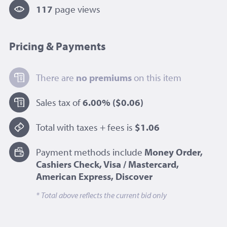
117
page view
s
Pricing & Payments
There are
no premiums
on this item
Sales tax of
6.00%
($0.06)
Total with taxes + fees is
$1.06
Payment methods include
Money Order,
Cashiers Check, Visa / Mastercard,
American Express, Discover
* Total above reflects the current bid only