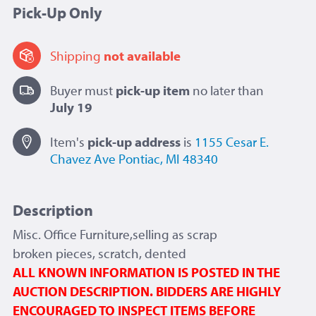
Pick-Up Only
Shipping
not available
Buyer must
pick-up item
no later than
July 19
Item's
pick-up
address
is
1155 Cesar E.
Chavez Ave
Pontiac, MI 48340
Description
Misc. Office Furniture,selling as scrap
broken pieces, scratch, dented
ALL KNOWN INFORMATION IS POSTED IN THE
AUCTION DESCRIPTION. BIDDERS ARE HIGHLY
ENCOURAGED TO INSPECT ITEMS BEFORE