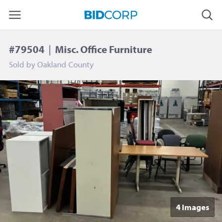
#79504
|
Misc. Office Furniture
Sold by
Oakland County
4 Image
s