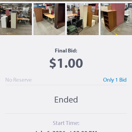
Final Bid:
$1.00
No Reserve
Only 1 Bid
Ended
Start Time: