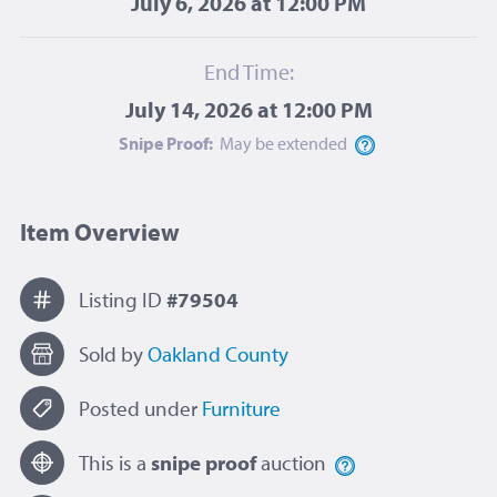
July 6, 2026 at 12:00 PM
End Time:
July 14, 2026 at 12:00 PM
Snipe Proof:
May be
extended
Item Overview
Listing ID
#79504
Sold by
Oakland County
Posted under
Furniture
This is a
snipe proof
auction