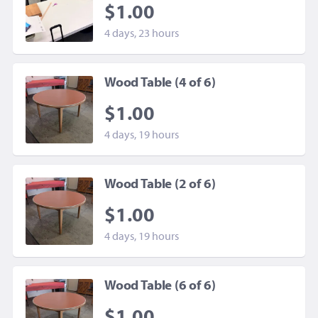
$1.00
4 days, 23 hours
Wood Table (4 of 6)
$1.00
4 days, 19 hours
Wood Table (2 of 6)
$1.00
4 days, 19 hours
Wood Table (6 of 6)
$1.00