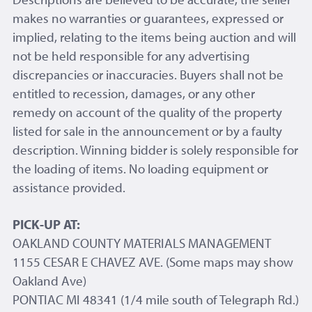
makes no warranties or guarantees, expressed or
implied, relating to the items being auction and will
not be held responsible for any advertising
discrepancies or inaccuracies. Buyers shall not be
entitled to recession, damages, or any other
remedy on account of the quality of the property
listed for sale in the announcement or by a faulty
description. Winning bidder is solely responsible for
the loading of items. No loading equipment or
assistance provided.
PICK-UP AT:
OAKLAND COUNTY MATERIALS MANAGEMENT
1155 CESAR E CHAVEZ AVE. (Some maps may show
Oakland Ave)
PONTIAC MI 48341 (1/4 mile south of Telegraph Rd.)