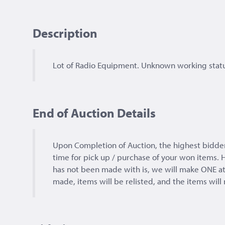
Description
Lot of Radio Equipment. Unknown working statu
End of Auction Details
Upon Completion of Auction, the highest bidd
time for pick up / purchase of your won items. H
has not been made with is, we will make ONE at
made, items will be relisted, and the items will