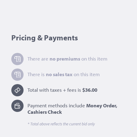
Pricing & Payments
There are
no premiums
on this item
There is
no sales tax
on this item
Total with taxes + fees is
$36.00
Payment methods include
Money Order,
Cashiers Check
* Total above reflects the current bid only