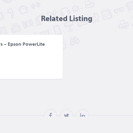
Related Listing
ors – Epson PowerLite