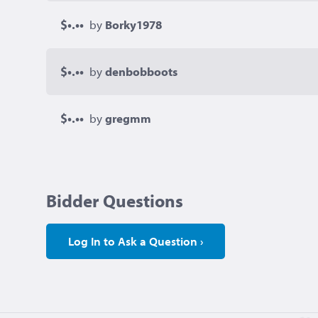
$•.••
by
Borky1978
$•.••
by
denbobboots
$•.••
by
gregmm
Bidder Questions
Log In to Ask a Question ›