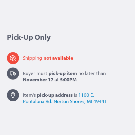
Pick-Up Only
Shipping
not available
Buyer must
pick-up item
no later than
November 17
at
5:00PM
Item's
pick-up
address
is
1100 E.
Pontaluna Rd.
Norton Shores, MI 49441