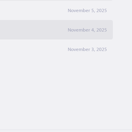
November 5, 2025
November 4, 2025
November 3, 2025