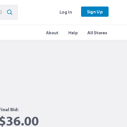
Sign Up
Log In
About
Help
All Stores
Final Bid:
$36.00