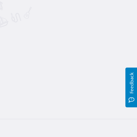
Feedback
Terms
Privacy
Help
Jobs