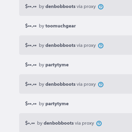
$••.••
by
denbobboots
via proxy
$••.••
by
toomuchgear
$••.••
by
denbobboots
via proxy
$••.••
by
partytyme
$••.••
by
denbobboots
via proxy
$••.••
by
partytyme
$•.••
by
denbobboots
via proxy