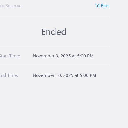
No Reserve
16 Bids
Ended
Start Time:
November 3, 2025 at 5:00 PM
End Time:
November 10, 2025 at 5:00 PM