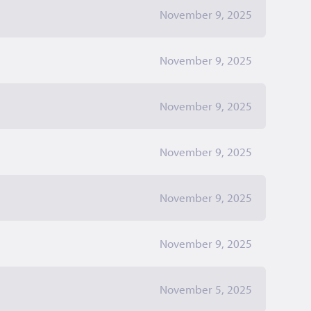
November 9, 2025
November 9, 2025
November 9, 2025
November 9, 2025
November 9, 2025
November 9, 2025
November 5, 2025