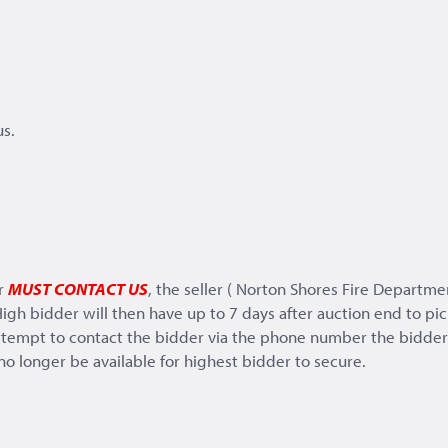
s.
er
MUST CONTACT US
, the seller ( Norton Shores Fire Departme
igh bidder will then have up to 7 days after auction end to pick
tempt to contact the bidder via the phone number the bidder h
 no longer be available for highest bidder to secure.