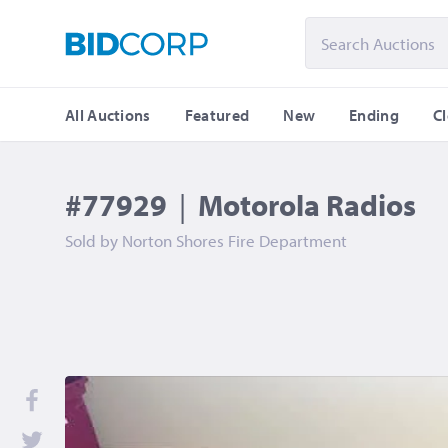
All Auctions
Featured
New
Ending
C
#77929
|
Motorola Radios
Sold by
Norton Shores Fire Department