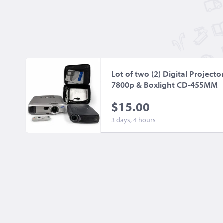
Lot of two (2) Digital Project
7800p & Boxlight CD-455MM
$15.00
3 days, 4 hours
©2026
BidCorp.com, Inc.