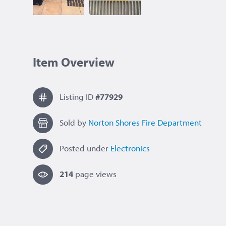
Item Overview
Listing ID
#77929
Sold by
Norton Shores Fire Department
Posted under
Electronics
214
page view
s