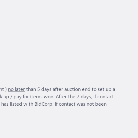
nt )
no later
than 5 days after auction end to set up a
 up / pay for items won. After the 7 days, if contact
as listed with BidCorp. If contact was not been