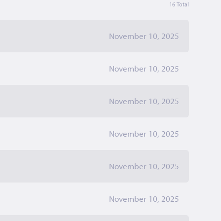
16 Total
November 10, 2025
November 10, 2025
November 10, 2025
November 10, 2025
November 10, 2025
November 10, 2025