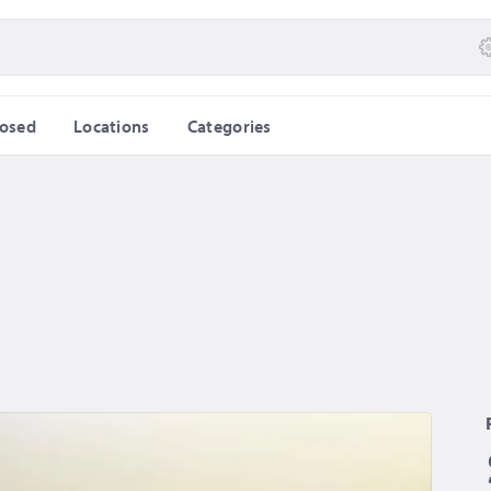
losed
Locations
Categories