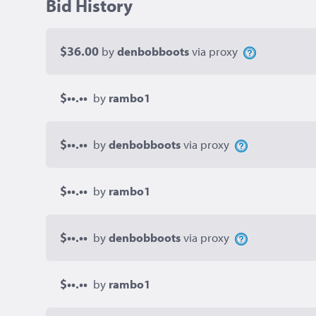
Bid History
$36.00
by
denbobboots
via proxy
$••.••
by
rambo1
$••.••
by
denbobboots
via proxy
$••.••
by
rambo1
$••.••
by
denbobboots
via proxy
$••.••
by
rambo1