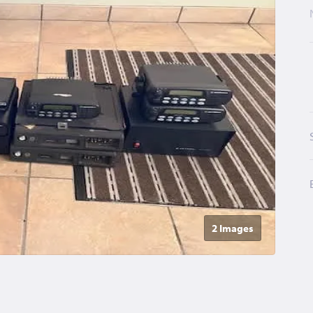
2 Image
s