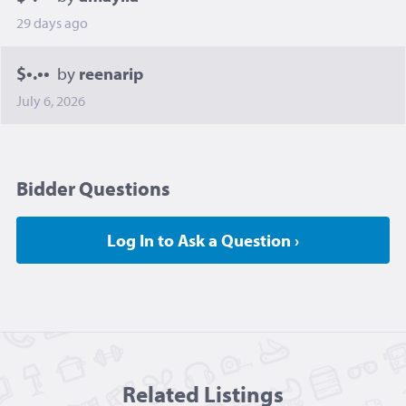
29 days ago
$•.••
by
reenarip
July 6, 2026
Bidder Questions
Log In to Ask a Question ›
Related Listing
s