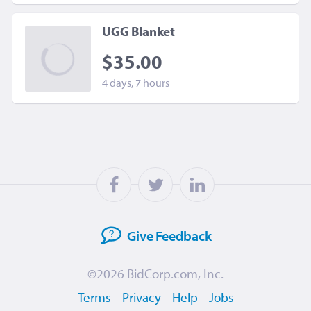
UGG Blanket
$35.00
4 days, 7 hours
Give
Feedback
©2026
BidCorp.com, Inc.
Terms
Privacy
Help
Jobs