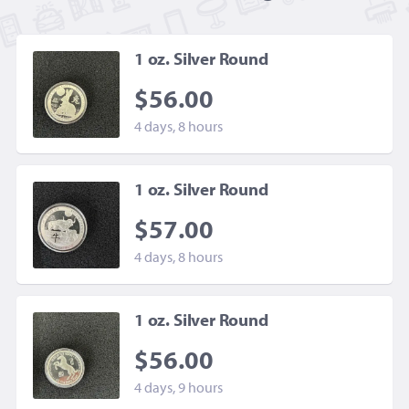
1 oz. Silver Round
$56.00
4 days, 8 hours
1 oz. Silver Round
$57.00
4 days, 8 hours
1 oz. Silver Round
$56.00
4 days, 9 hours