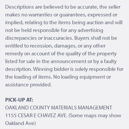
Descriptions are believed to be accurate, the seller
makes no warranties or guarantees, expressed or
implied, relating to the items being auction and will
not be held responsible for any advertising
discrepancies or inaccuracies. Buyers shall not be
entitled to recession, damages, or any other
remedy on account of the quality of the property
listed for sale in the announcement or by a faulty
description. Winning bidder is solely responsible for
the loading of items. No loading equipment or
assistance provided.
PICK-UP AT:
OAKLAND COUNTY MATERIALS MANAGEMENT
1155 CESAR E CHAVEZ AVE. (Some maps may show
Oakland Ave)