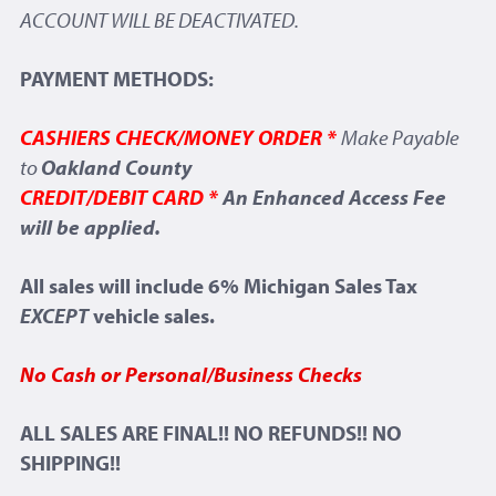
ACCOUNT WILL BE DEACTIVATED.
PAYMENT METHODS:
CASHIERS CHECK/MONEY ORDER *
Make Payable
to
Oakland County
CREDIT/DEBIT CARD *
An Enhanced Access Fee
will be applied.
All sales will include 6% Michigan Sales Tax
EXCEPT
vehicle sales.
No Cash or Personal/Business Checks
ALL SALES ARE FINAL!! NO REFUNDS!! NO
SHIPPING!!