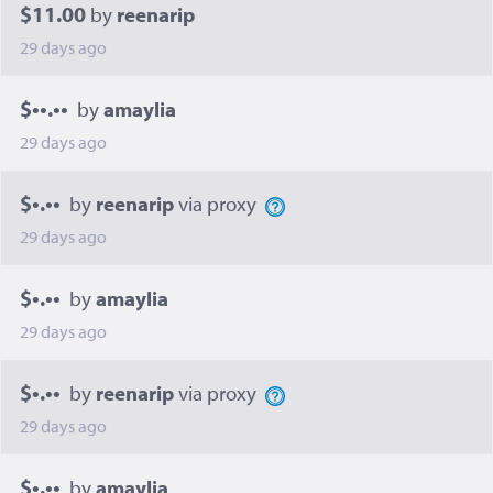
$11.00
by
reenarip
29 days ago
$••.••
by
amaylia
29 days ago
$•.••
by
reenarip
via proxy
29 days ago
$•.••
by
amaylia
29 days ago
$•.••
by
reenarip
via proxy
29 days ago
$•.••
by
amaylia