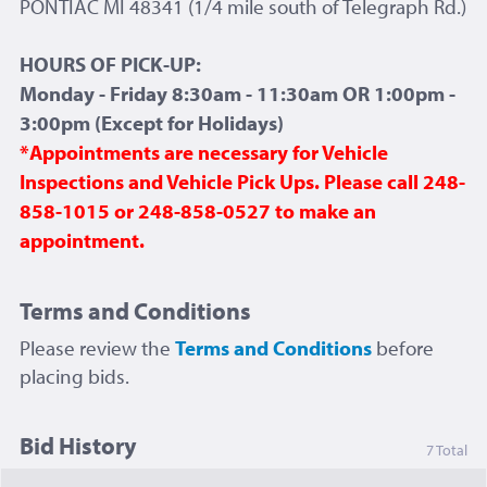
PONTIAC MI 48341 (1/4 mile south of Telegraph Rd.)
HOURS OF PICK-UP:
Monday - Friday 8:30am - 11:30am OR 1:00pm -
3:00pm (Except for Holidays)
*Appointments are necessary for Vehicle
Inspections and Vehicle Pick Ups. Please call 248-
858-1015 or 248-858-0527 to make an
appointment.
Terms and Conditions
Please review the
Terms and Conditions
before
placing bids.
Bid History
7 Total