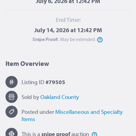
July 6, 2026 at 12:42 PM
End Time:
July 14, 2026 at 12:42 PM
Snipe Proof:
May be
extended
Item Overview
Listing ID
#79505
Sold by
Oakland County
Posted under
Miscellaneous and Specialty
Items
This is a
snipe proof
auction