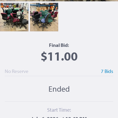
Final Bid:
$11.00
No Reserve
7 Bids
Ended
Start Time: