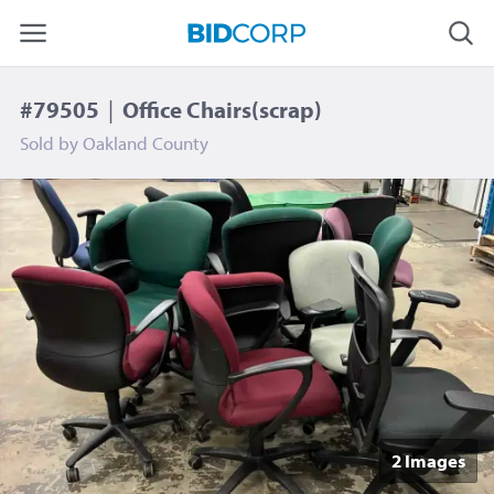
#79505
|
Office Chairs(scrap)
Sold by
Oakland County
2 Image
s