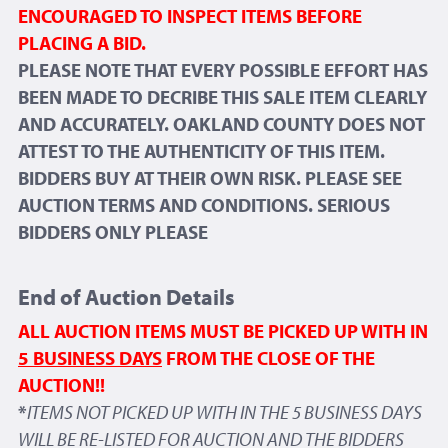
ENCOURAGED TO INSPECT ITEMS BEFORE
PLACING A BID.
PLEASE NOTE THAT EVERY POSSIBLE EFFORT HAS
BEEN MADE TO DECRIBE THIS SALE ITEM CLEARLY
AND ACCURATELY. OAKLAND COUNTY DOES NOT
ATTEST TO THE AUTHENTICITY OF THIS ITEM.
BIDDERS BUY AT THEIR OWN RISK. PLEASE SEE
AUCTION TERMS AND CONDITIONS. SERIOUS
BIDDERS ONLY PLEASE
End of Auction Details
ALL AUCTION ITEMS MUST BE PICKED UP WITH IN
5 BUSINESS DAYS
FROM THE CLOSE OF THE
AUCTION!!
*
ITEMS NOT PICKED UP WITH IN THE 5 BUSINESS DAYS
WILL BE RE-LISTED FOR AUCTION AND THE BIDDERS