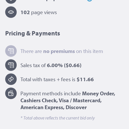
102
page view
s
Pricing & Payments
There are
no premiums
on this item
Sales tax of
6.00%
($0.66)
Total with taxes + fees is
$11.66
Payment methods include
Money Order,
Cashiers Check, Visa / Mastercard,
American Express, Discover
* Total above reflects the current bid only