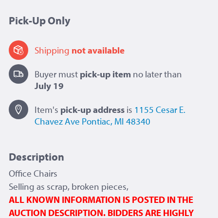
Pick-Up Only
Shipping
not available
Buyer must
pick-up item
no later than
July 19
Item's
pick-up
address
is
1155 Cesar E.
Chavez Ave
Pontiac, MI 48340
Description
Office Chairs
Selling as scrap, broken pieces,
ALL KNOWN INFORMATION IS POSTED IN THE
AUCTION DESCRIPTION. BIDDERS ARE HIGHLY