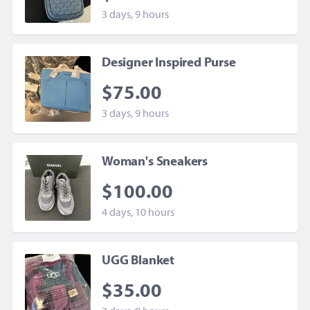
3 days, 9 hours
Designer Inspired Purse
$75.00
3 days, 9 hours
Woman's Sneakers
$100.00
4 days, 10 hours
UGG Blanket
$35.00