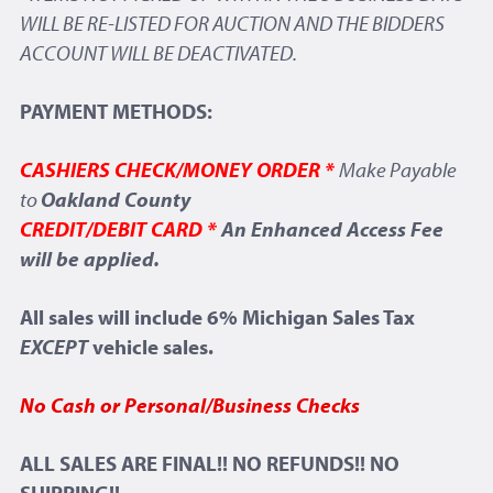
WILL BE RE-LISTED FOR AUCTION AND THE BIDDERS
ACCOUNT WILL BE DEACTIVATED.
PAYMENT METHODS:
CASHIERS CHECK/MONEY ORDER *
Make Payable
to
Oakland County
CREDIT/DEBIT CARD *
An Enhanced Access Fee
will be applied.
All sales will include 6% Michigan Sales Tax
EXCEPT
vehicle sales.
No Cash or Personal/Business Checks
ALL SALES ARE FINAL!! NO REFUNDS!! NO