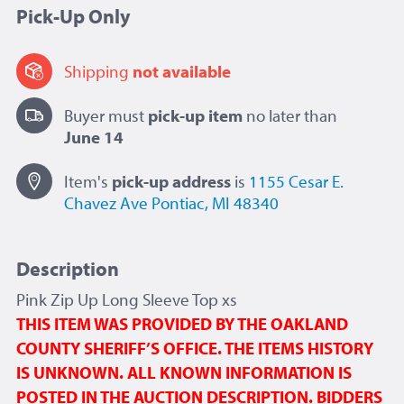
Pick-Up Only
Shipping
not available
Buyer must
pick-up item
no later than
June 14
Item's
pick-up
address
is
1155 Cesar E.
Chavez Ave
Pontiac, MI 48340
Description
Pink Zip Up Long Sleeve Top xs
THIS ITEM WAS PROVIDED BY THE OAKLAND
COUNTY SHERIFF’S OFFICE. THE ITEMS HISTORY
IS UNKNOWN. ALL KNOWN INFORMATION IS
POSTED IN THE AUCTION DESCRIPTION. BIDDERS