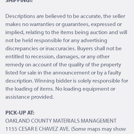
SHIPPING!!
Descriptions are believed to be accurate, the seller
makes no warranties or guarantees, expressed or
implied, relating to the items being auction and will
not be held responsible for any advertising
discrepancies or inaccuracies. Buyers shall not be
entitled to recession, damages, or any other
remedy on account of the quality of the property
listed for sale in the announcement or by a faulty
description. Winning bidder is solely responsible for
the loading of items. No loading equipment or
assistance provided.
PICK-UP AT:
OAKLAND COUNTY MATERIALS MANAGEMENT
1155 CESAR E CHAVEZ AVE. (Some maps may show