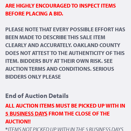
ARE HIGHLY ENCOURAGED TO INSPECT ITEMS
BEFORE PLACING A BID.
PLEASE NOTE THAT EVERY POSSIBLE EFFORT HAS
BEEN MADE TO DESCRIBE THIS SALE ITEM
CLEARLY AND ACCURATELY. OAKLAND COUNTY
DOES NOT ATTEST TO THE AUTHENTICITY OF THIS
ITEM. BIDDERS BUY AT THEIR OWN RISK. SEE
AUCTION TERMS AND CONDITIONS. SERIOUS
BIDDERS ONLY PLEASE
End of Auction Details
ALL AUCTION ITEMS MUST BE PICKED UP WITH IN
5 BUSINESS DAYS
FROM THE CLOSE OF THE
AUCTION!!
*
ITEMS NOT PICKED UP WITH IN THE 5 BUSINESS DAYS