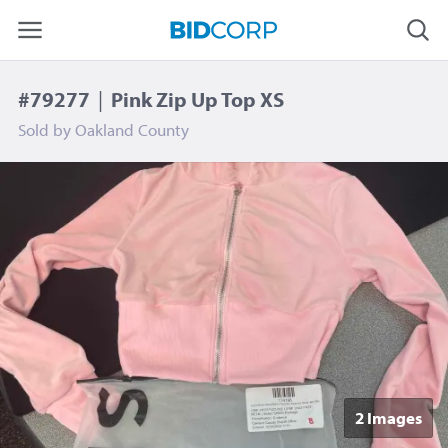
#79277
|
Pink Zip Up Top XS
Sold by
Oakland County
2 Image
s