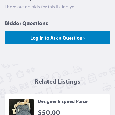
There are no bids for this listing yet.
Bidder Questions
Log In to Ask a Question ›
Related Listing
s
Designer Inspired Purse
$50.00