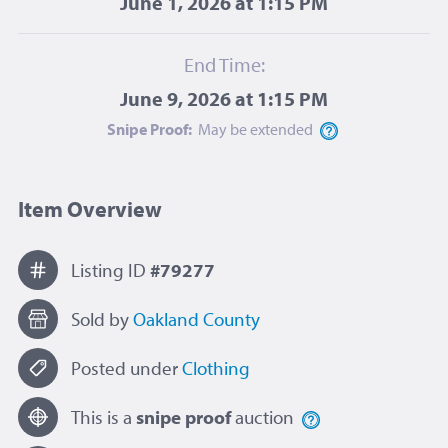
June 1, 2026 at 1:15 PM
End Time:
June 9, 2026 at 1:15 PM
Snipe Proof:
May be
extended
Item Overview
Listing ID
#79277
Sold by
Oakland County
Posted under
Clothing
This is a
snipe proof
auction