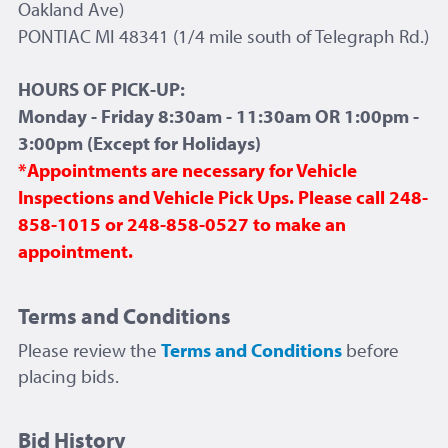
Oakland Ave)
PONTIAC MI 48341 (1/4 mile south of Telegraph Rd.)
HOURS OF PICK-UP:
Monday - Friday 8:30am - 11:30am OR 1:00pm -
3:00pm (Except for Holidays)
*Appointments are necessary for Vehicle
Inspections and Vehicle Pick Ups. Please call 248-
858-1015 or 248-858-0527 to make an
appointment.
Terms and Conditions
Please review the
Terms and Conditions
before
placing bids.
Bid History