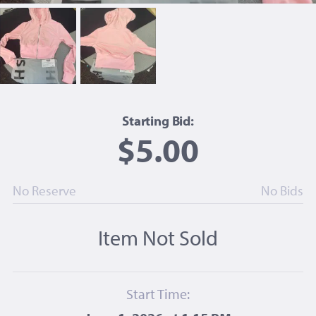
Starting Bid:
$5.00
No Reserve
No Bids
Item Not Sold
Start Time: