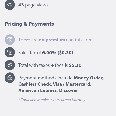
43
page view
s
Pricing & Payments
There are
no premiums
on this item
Sales tax of
6.00%
($0.30)
Total with taxes + fees is
$5.30
Payment methods include
Money Order,
Cashiers Check, Visa / Mastercard,
American Express, Discover
* Total above reflects the current bid only