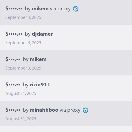
$••••.••
by
mikem
via proxy
September 4, 2025
$••••.••
by
djdamer
September 4, 2025
$•••.••
by
mikem
September 3, 2025
$•••.••
by
rizin911
August 31, 2025
$•••.••
by
minahhboo
via proxy
August 31, 2025