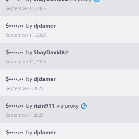
September 11, 2025
$••••.••
by
djdamer
September 11, 2025
$••••.••
by
ShayDavid82
September 11, 2025
$••••.••
by
djdamer
September 7, 2025
$••••.••
by
rizin911
via proxy
September 7, 2025
$••••.••
by
djdamer