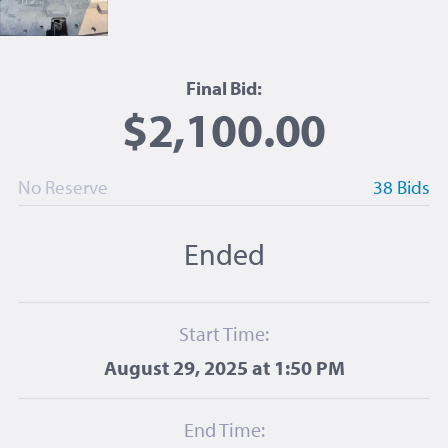
Final Bid:
$2,100.00
No Reserve
38 Bids
Ended
Start Time:
August 29, 2025 at 1:50 PM
End Time: