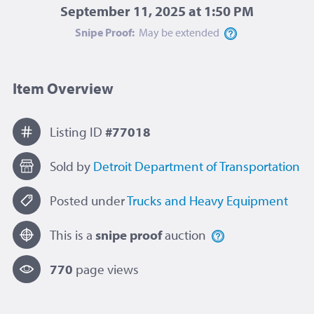
September 11, 2025 at 1:50 PM
Snipe Proof:
May be
extended
Item Overview
Listing ID
#77018
Sold by
Detroit Department of Transportation
Posted under
Trucks and Heavy Equipment
This is a
snipe proof
auction
770
page view
s