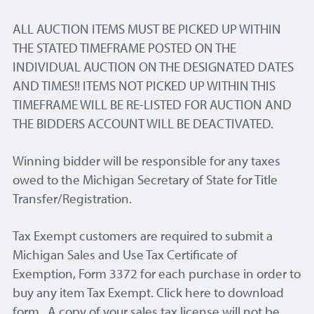
ALL AUCTION ITEMS MUST BE PICKED UP WITHIN
THE STATED TIMEFRAME POSTED ON THE
INDIVIDUAL AUCTION ON THE DESIGNATED DATES
AND TIMES!! ITEMS NOT PICKED UP WITHIN THIS
TIMEFRAME WILL BE RE-LISTED FOR AUCTION AND
THE BIDDERS ACCOUNT WILL BE DEACTIVATED.
Winning bidder will be responsible for any taxes
owed to the Michigan Secretary of State for Title
Transfer/Registration.
Tax Exempt customers are required to submit a
Michigan Sales and Use Tax Certificate of
Exemption, Form 3372 for each purchase in order to
buy any item Tax Exempt. Click here to download
form . A copy of your sales tax license will not be