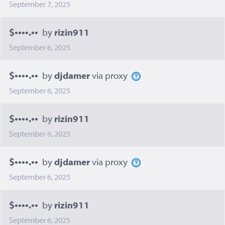
September 7, 2025
$••••.••
by
rizin911
September 6, 2025
$••••.••
by
djdamer
via proxy
September 6, 2025
$••••.••
by
rizin911
September 6, 2025
$••••.••
by
djdamer
via proxy
September 6, 2025
$••••.••
by
rizin911
September 6, 2025