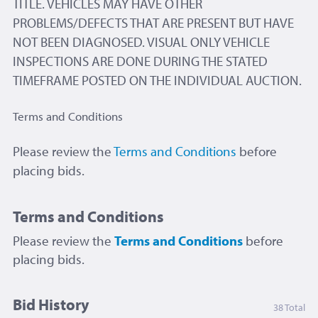
TITLE. VEHICLES MAY HAVE OTHER
PROBLEMS/DEFECTS THAT ARE PRESENT BUT HAVE
NOT BEEN DIAGNOSED. VISUAL ONLY VEHICLE
INSPECTIONS ARE DONE DURING THE STATED
TIMEFRAME POSTED ON THE INDIVIDUAL AUCTION.
Terms and Conditions
Please review the
Terms and Conditions
before
placing bids.
Terms and Conditions
Please review the
Terms and Conditions
before
placing bids.
Bid History
38 Total