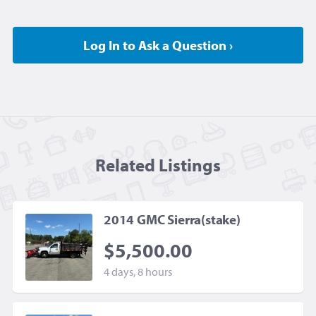
Log In to Ask a Question ›
Related Listing
s
2014 GMC Sierra(stake)
$5,500.00
4 days, 8 hours