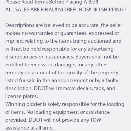
Please Read Terms Before Placing A Bid!!
ALL SALES ARE FINAL!! NO REFUNDS!! NO SHIPPING!!
Descriptions are believed to be accurate, the seller
makes no warranties or guarantees, expressed or
implied, relating to the items being auctioned and
will not be held responsible for any advertising
discrepancies or inaccuracies. Buyers shall not be
entitled to recession, damages, or any other
remedy on account of the quality of the property
listed for sale in the announcement or by a faulty
description. DDOT will remove decals, tags, and
license plates.
Winning bidder is solely responsible for the loading
of items. No loading equipment or assistance
provided. DDOT will not provide any TOW
assistance at all time.