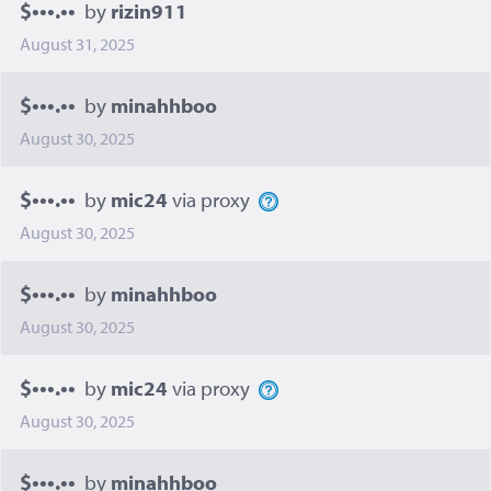
$•••.••
by
rizin911
August 31, 2025
$•••.••
by
minahhboo
August 30, 2025
$•••.••
by
mic24
via proxy
August 30, 2025
$•••.••
by
minahhboo
August 30, 2025
$•••.••
by
mic24
via proxy
August 30, 2025
$•••.••
by
minahhboo