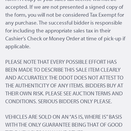
accepted. If we are not presented a signed copy of
the form, you will not be considered Tax Exempt for
any purchase. The successful bidder is responsible
for including the appropriate sales tax in their
Cashier’s Check or Money Order at time of pick-up if
applicable.
PLEASE NOTE THAT EVERY POSSIBLE EFFORT HAS
BEEN MADE TO DESCRIBE THIS SALE ITEM CLEARLY
AND ACCURATELY. THE DDOT DOES NOT ATTEST TO
THE AUTHENTICITY OF ANY ITEMS. BIDDERS BUY AT
THEIR OWN RISK. PLEASE SEE AUCTION TERMS AND
CONDITIONS. SERIOUS BIDDERS ONLY PLEASE.
VEHICLES ARE SOLD ON AN “AS IS, WHERE IS” BASIS
WITH THE ONLY GUARANTEE BEING THAT OF GOOD