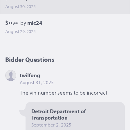
August 30, 2025
$••.••
by
mic24
August 29, 2025
Bidder Questions
twilfong
August 31, 2025
The vin number seems to be incorrect 
Detroit Department of 
Transportation
September 2, 2025