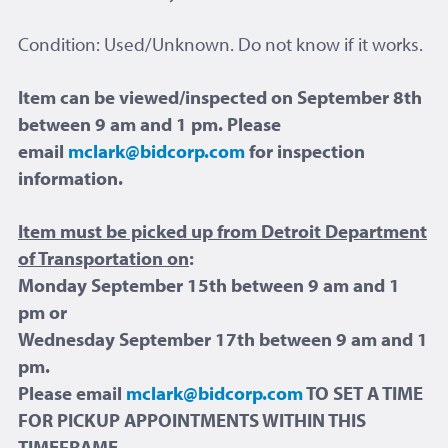
Condition: Used/Unknown. Do not know if it works.
Item can be viewed/inspected on September 8th
between 9 am and 1 pm. Please
email
mclark@bidcorp.com
for inspection
information.
Item must be picked up from Detroit Department
of Transportation on
:
Monday September 15th between 9 am and 1
pm or
Wednesday September 17th between 9 am and 1
pm.
Please email
mclark@bidcorp.com
TO SET A TIME
FOR PICKUP APPOINTMENTS WITHIN THIS
TIMEFRAME.