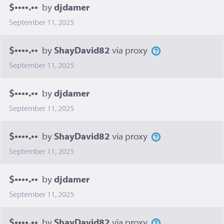
$••••.••
by
djdamer
September 11, 2025
$••••.••
by
ShayDavid82
via proxy
September 11, 2025
$••••.••
by
djdamer
September 11, 2025
$••••.••
by
ShayDavid82
via proxy
September 11, 2025
$••••.••
by
djdamer
September 11, 2025
$••••.••
by
ShayDavid82
via proxy