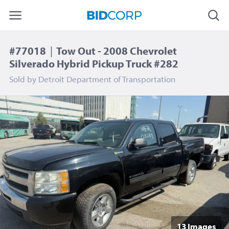
#77018
|
Tow Out - 2008 Chevrolet
Silverado Hybrid Pickup Truck #282
Sold by
Detroit Department of Transportation
13 Image
s