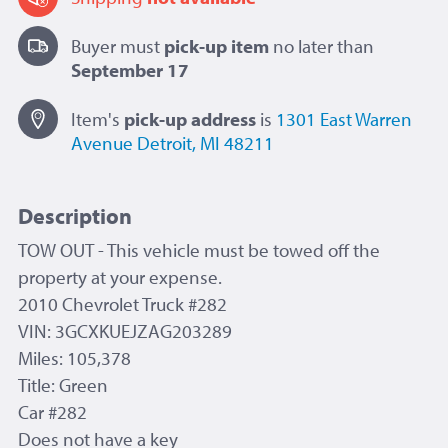
Buyer must
pick-up item
no later than
September 17
Item's
pick-up
address
is
1301 East Warren
Avenue
Detroit, MI 48211
Description
TOW OUT
- This vehicle must be towed off the
property at your expense.
2010 Chevrolet Truck #282
VIN: 3GCXKUEJZAG203289
Miles: 105,378
Title: Green
Car #282
Does not have a key