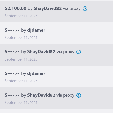
$2,100.00
by
ShayDavid82
via proxy
September 11, 2025
$••••.••
by
djdamer
September 11, 2025
$••••.••
by
ShayDavid82
via proxy
September 11, 2025
$••••.••
by
djdamer
September 11, 2025
$••••.••
by
ShayDavid82
via proxy
September 11, 2025