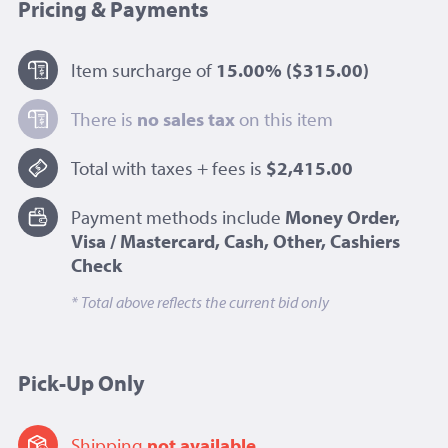
Pricing & Payments
Item surcharge of
15.00%
($315.00)
There is
no sales tax
on this item
Total with taxes + fees is
$2,415.00
Payment methods include
Money Order,
Visa / Mastercard, Cash, Other, Cashiers
Check
* Total above reflects the current bid only
Pick-Up Only
Shipping
not available