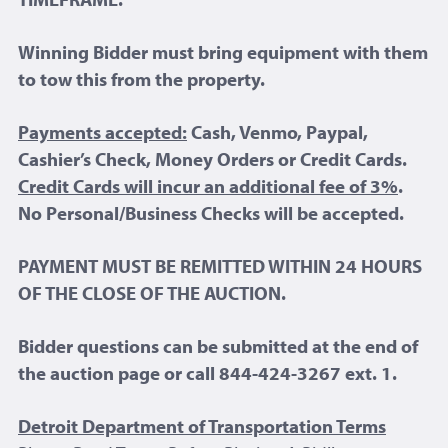
Winning Bidder must bring equipment with them
to tow this from the property.
Payments accepted:
Cash, Venmo, Paypal,
Cashier’s Check, Money Orders or Credit Cards.
Credit Cards will incur an additional fee of 3%
.
No Personal/Business Checks will be accepted.
PAYMENT MUST BE REMITTED WITHIN 24 HOURS
OF THE CLOSE OF THE AUCTION.
Bidder questions can be submitted at the end of
the auction page or call 844-424-3267 ext. 1.
Detroit Department of Transportation Terms