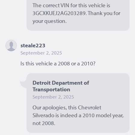
The correct VIN for this vehicle is 
3GCXKUEJ2AG203289. Thank you for 
your question. 
steale223
September 2, 2025
Is this vehicle a 2008 or a 2010? 
Detroit Department of 
Transportation
September 2, 2025
Our apologies, this Chevrolet 
Silverado is indeed a 2010 model year, 
not 2008. 