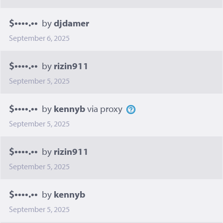
$••••.••
by
djdamer
September 6, 2025
$••••.••
by
rizin911
September 5, 2025
$••••.••
by
kennyb
via proxy
September 5, 2025
$••••.••
by
rizin911
September 5, 2025
$••••.••
by
kennyb
September 5, 2025