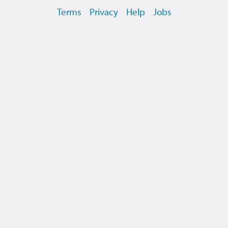
Terms
Privacy
Help
Jobs