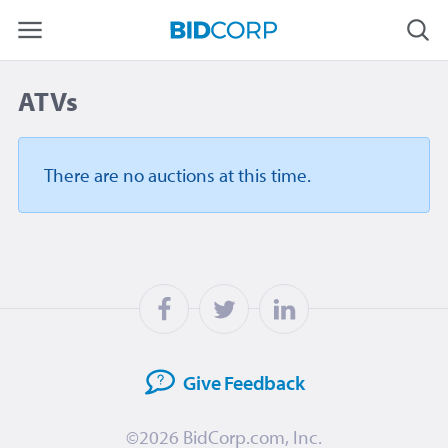
ATVs
There are no auctions
at this time.
Give
Feedback
©2026
BidCorp.com, Inc.