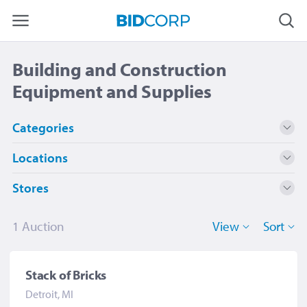
Building and Construction
Equipment and Supplies
Categories
Locations
Building and Construction Equipment and
1
Supplies
Stores
Detroit, MI
1
Detroit Public Library
1
1 Auction
View
Sort
Stack of Bricks
Detroit, MI