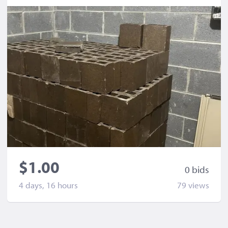
$1.00
0 bid
s
4 days, 16 hours
79 view
s