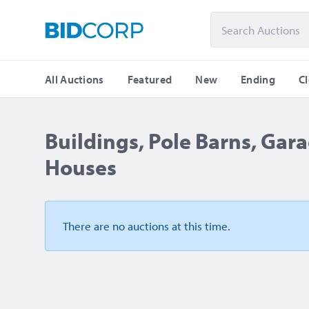
All Auctions
Featured
New
Ending
C
Buildings, Pole Barns, Gara
Houses
There are no auctions
at this time.