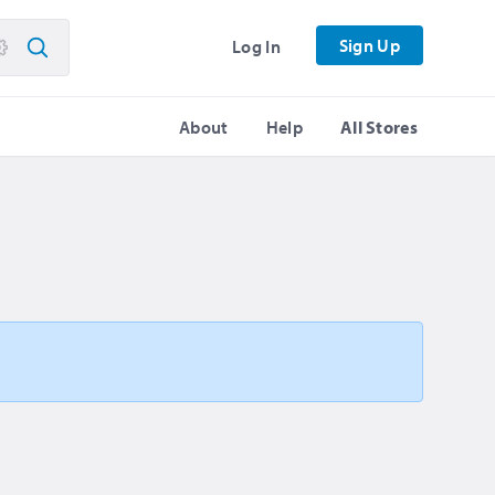
Sign Up
Log In
About
Help
All Stores