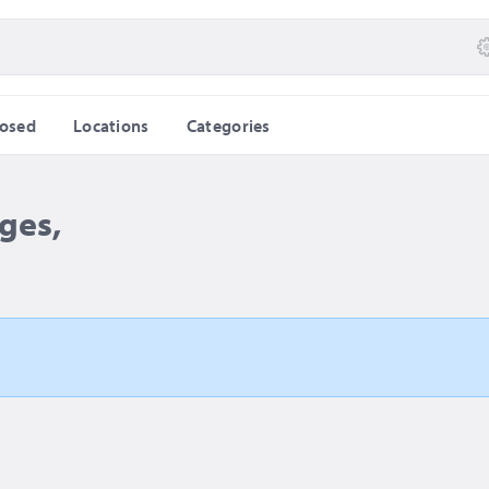
losed
Locations
Categories
ges,