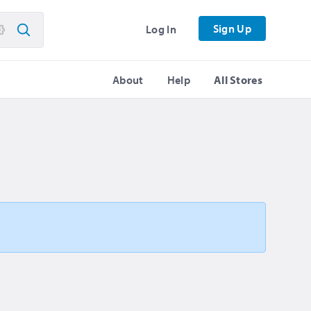
Sign Up
Log In
About
Help
All Stores