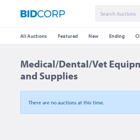
All Auctions
Featured
New
Ending
C
Medical/Dental/Vet Equip
and Supplies
There are no auctions
at this time.