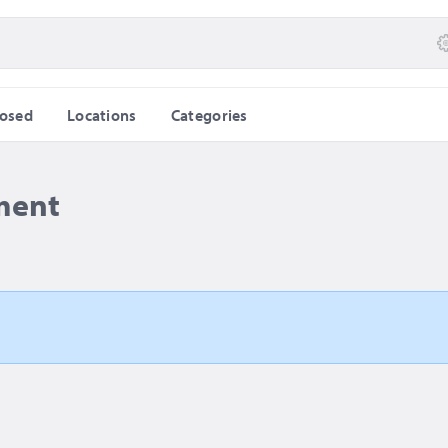
losed
Locations
Categories
ment