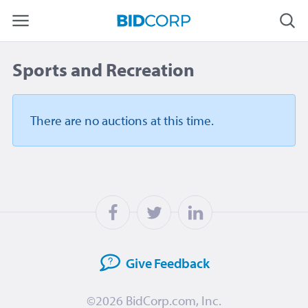
Sports and Recreation
There are no auctions
at this time.
Give
Feedback
©2026
BidCorp.com, Inc.