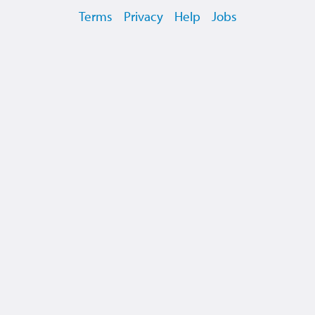
Terms
Privacy
Help
Jobs