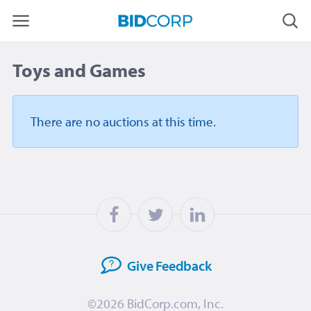
Toys and Games
There are no auctions
at this time.
Give
Feedback
©2026
BidCorp.com, Inc.