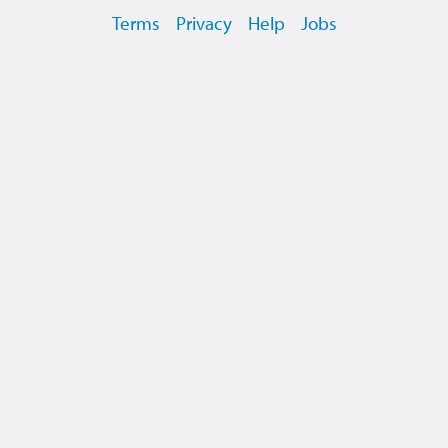
Terms
Privacy
Help
Jobs