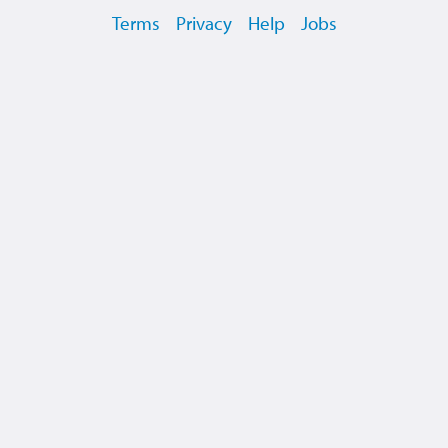
Terms
Privacy
Help
Jobs