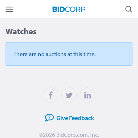
Watches
There are no auctions
at this time.
Give
Feedback
©2026
BidCorp.com, Inc.