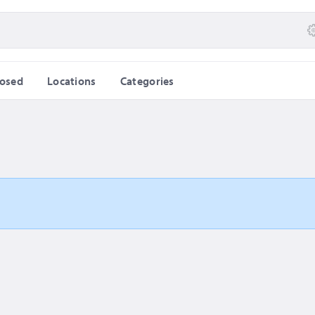
losed
Locations
Categories