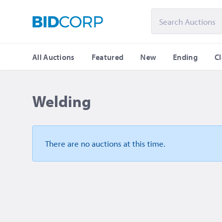
All Auctions
Featured
New
Ending
C
Welding
There are no auctions
at this time.