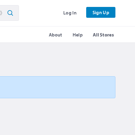
Sign Up
Log In
About
Help
All Stores