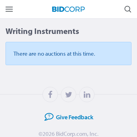
Writing Instruments
There are no auctions
at this time.
Give
Feedback
©2026
BidCorp.com, Inc.