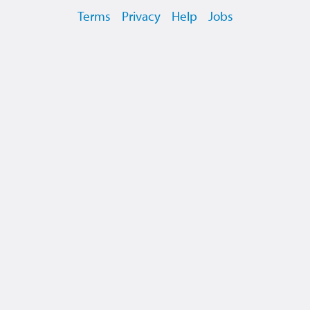
Terms
Privacy
Help
Jobs