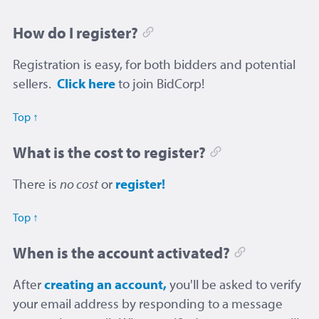
How do I register?
Registration is easy, for both bidders and potential
sellers.
Click here
to join BidCorp!
Top ↑
What is the cost to register?
There is
no cost
or
register!
Top ↑
When is the account activated?
After
creating an account,
you'll be asked to verify
your email address by responding to a message