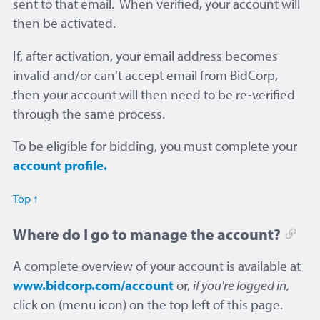
sent to that email. When verified, your account will
then be activated.
If, after activation, your email address becomes
invalid and/or can't accept email from BidCorp,
then your account will then need to be re-verified
through the same process.
To be eligible for bidding, you must complete your
account profile.
Top ↑
Where do I go to manage the account?
A complete overview of your account is available at
www.bidcorp.com/account
or,
if you're logged in,
click on
(menu icon) on the top left of this page.