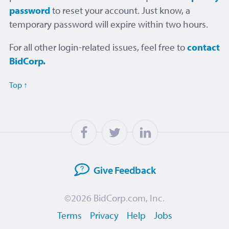
password
to reset your account. Just know, a
temporary password will expire within two hours.
For all other login-related issues, feel free to
contact
BidCorp.
Top ↑
Give
Feedback
©2026
BidCorp.com, Inc.
Terms
Privacy
Help
Jobs