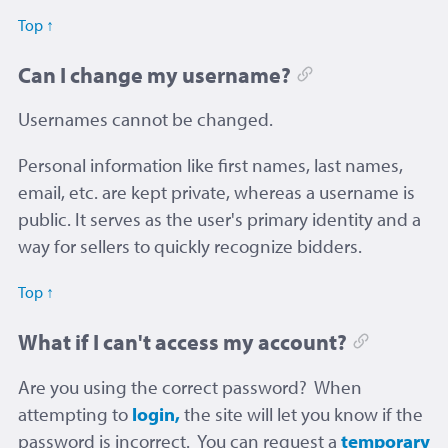
Top ↑
Can I change my username?
Usernames cannot be changed.
Personal information like first names, last names,
email, etc. are kept private, whereas a username is
public. It serves as the user's primary identity and a
way for sellers to quickly recognize bidders.
Top ↑
What if I can't access my account?
Are you using the correct password? When
attempting to
login,
the site will let you know if the
password is incorrect. You can request a
temporary