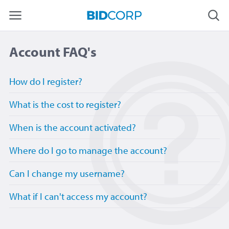
Account FAQ's
How do I register?
What is the cost to register?
When is the account activated?
Where do I go to manage the account?
Can I change my username?
What if I can't access my account?